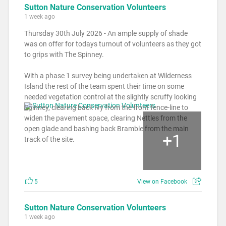
Sutton Nature Conservation Volunteers
1 week ago
Thursday 30th July 2026 - An ample supply of shade
was on offer for todays turnout of volunteers as they got
to grips with The Spinney.
With a phase 1 survey being undertaken at Wilderness
Island the rest of the team spent their time on some
needed vegetation control at the slightly scruffy looking
Spinney, clearing back Ivy from the front fence-line to
widen the pavement space, clearing Nettles from the
open glade and bashing back Bramble from the main
+
1
track of the site.
5
View on Facebook
Sutton Nature Conservation Volunteers
1 week ago