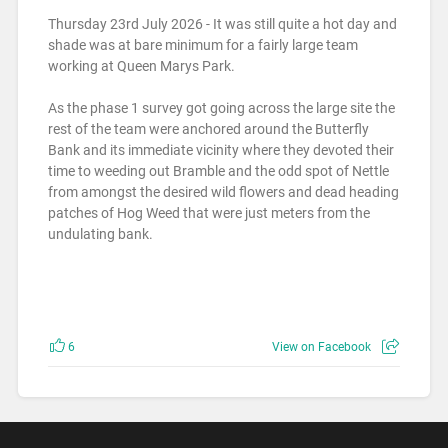
Thursday 23rd July 2026 - It was still quite a hot day and
shade was at bare minimum for a fairly large team
working at Queen Marys Park.
As the phase 1 survey got going across the large site the
rest of the team were anchored around the Butterfly
Bank and its immediate vicinity where they devoted their
time to weeding out Bramble and the odd spot of Nettle
from amongst the desired wild flowers and dead heading
patches of Hog Weed that were just meters from the
undulating bank.
6
View on Facebook