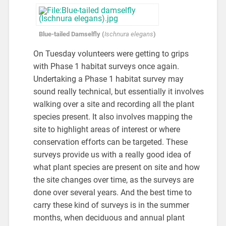
Blue-tailed Damselfly (
Ischnura elegans
)
On Tuesday volunteers were getting to grips
with Phase 1 habitat surveys once again.
Undertaking a Phase 1 habitat survey may
sound really technical, but essentially it involves
walking over a site and recording all the plant
species present. It also involves mapping the
site to highlight areas of interest or where
conservation efforts can be targeted. These
surveys provide us with a really good idea of
what plant species are present on site and how
the site changes over time, as the surveys are
done over several years. And the best time to
carry these kind of surveys is in the summer
months, when deciduous and annual plant