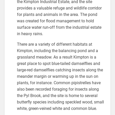
the Kimpton Industrial Estate, and the site
provides a valuable refuge and wildlife corridor
for plants and animals in the area. The pond
was created for flood management to hold
surface water run-off from the industrial estate
in heavy rains.
There are a variety of different habitats at
Kimpton, including the balancing pond and a
grassland meadow. As a result Kimpton is a
great place to spot blue-tailed damselflies and
large-red damselflies catching insects along the
meander margin or warming up in the sun on
plants, for instance. Common pipistrelles have
also been recorded foraging for insects along
the Pyl Brook, and the site is home to several
butterfly species including speckled wood, small
white, green-veined white and common blue.