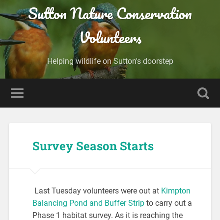
Sutton Nature Conservation
Volunteers
Helping wildlife on Sutton's doorstep
Survey Season Starts
Last Tuesday volunteers were out at
Kimpton
Balancing Pond and Buffer Strip
to carry out a
Phase 1 habitat survey. As it is reaching the