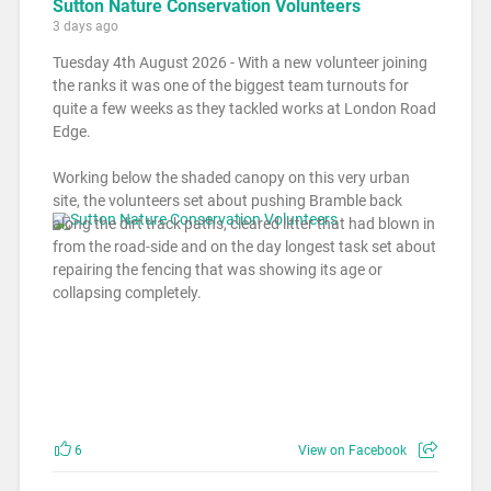
Sutton Nature Conservation Volunteers
3 days ago
Tuesday 4th August 2026 - With a new volunteer joining
the ranks it was one of the biggest team turnouts for
quite a few weeks as they tackled works at London Road
Edge.
Working below the shaded canopy on this very urban
site, the volunteers set about pushing Bramble back
along the dirt track paths, cleared litter that had blown in
from the road-side and on the day longest task set about
repairing the fencing that was showing its age or
collapsing completely.
6
View on Facebook