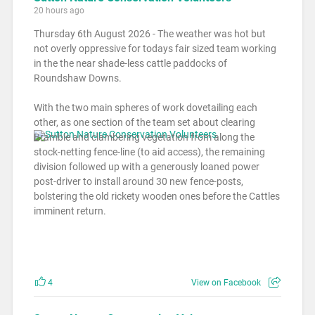
20 hours ago
Thursday 6th August 2026 - The weather was hot but
not overly oppressive for todays fair sized team working
in the the near shade-less cattle paddocks of
Roundshaw Downs.
With the two main spheres of work dovetailing each
other, as one section of the team set about clearing
Bramble and clambering vegetation from along the
stock-netting fence-line (to aid access), the remaining
division followed up with a generously loaned power
post-driver to install around 30 new fence-posts,
bolstering the old rickety wooden ones before the Cattles
imminent return.
4
View on Facebook