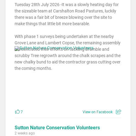
Tuesday 28th July 2026 -It was a slowly heating day for
the sizeable team at Carshalton Road Pastures, luckily
there was a fair bit of breeze blowing over the site to
make things that little bit more bearable.
With phase 1 surveys being undertaken at the nearby
Grove Lane and Lambert Copse, the remaining assembly
concentrated their efforts on tackling Bramble and
scrubby Tree regrowth around the chalk scrapes and the
new chalky bund to aid the contractor grass cutting over
the coming months.
7
View on Facebook
Sutton Nature Conservation Volunteers
2 weeks ago