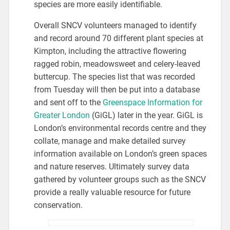
species are more easily identifiable.
Overall SNCV volunteers managed to identify
and record around 70 different plant species at
Kimpton, including the attractive flowering
ragged robin, meadowsweet and celery-leaved
buttercup. The species list that was recorded
from Tuesday will then be put into a database
and sent off to the
Greenspace Information for
Greater London
(GiGL) later in the year. GiGL is
London’s environmental records centre and they
collate, manage and make detailed survey
information available on London’s green spaces
and nature reserves. Ultimately survey data
gathered by volunteer groups such as the SNCV
provide a really valuable resource for future
conservation.