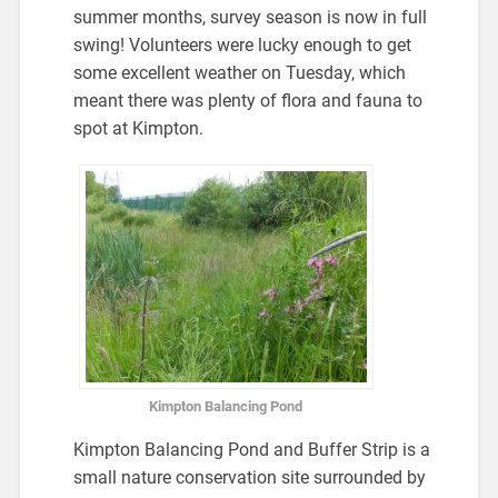
summer months, survey season is now in full
swing! Volunteers were lucky enough to get
some excellent weather on Tuesday, which
meant there was plenty of flora and fauna to
spot at Kimpton.
Kimpton Balancing Pond
Kimpton Balancing Pond and Buffer Strip is a
small nature conservation site surrounded by