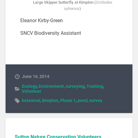
Large Skipper butterfly at Kimpton (
Ochlodes
sylvanus
)
Eleanor Kirby-Green
SNCV Biodiversity Assistant
June 16, 2014
Ecology
,
Environment
,
surveying
,
Training
,
Volunteer
botanical
,
kimpton
,
Phase 1
,
pond
,
survey
Sutton Nature Conservation Volunteers