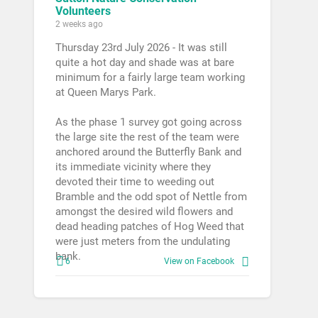
Volunteers
2 weeks ago
Thursday 23rd July 2026 - It was still
quite a hot day and shade was at bare
minimum for a fairly large team working
at Queen Marys Park.
As the phase 1 survey got going across
the large site the rest of the team were
anchored around the Butterfly Bank and
its immediate vicinity where they
devoted their time to weeding out
Bramble and the odd spot of Nettle from
amongst the desired wild flowers and
dead heading patches of Hog Weed that
were just meters from the undulating
bank.
6
View on Facebook