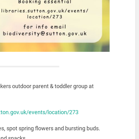
kers outdoor parent & toddler group at
sutton.gov.uk/events/location/273
s, spot spring flowers and bursting buds.
and snacks.