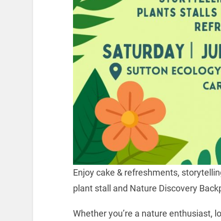
Enjoy cake & refreshments, storytelling,
plant stall and Nature Discovery Back
Whether you’re a nature enthusiast, lo