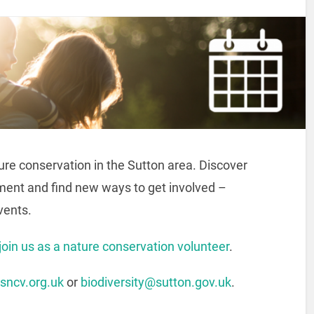
ture conservation in the Sutton area. Discover
ment and find new ways to get involved –
Events.
join us as a nature conservation volunteer
.
sncv.org.uk
or
biodiversity@sutton.gov.uk
.