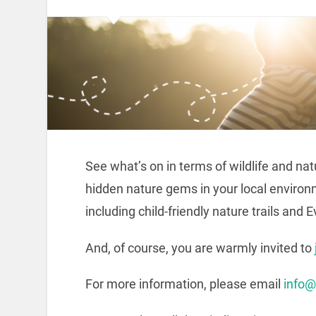
See what’s on in terms of wildlife and na
hidden nature gems in your local environ
including child-friendly nature trails and 
And, of course, you are warmly invited to
For more information, please email
info@