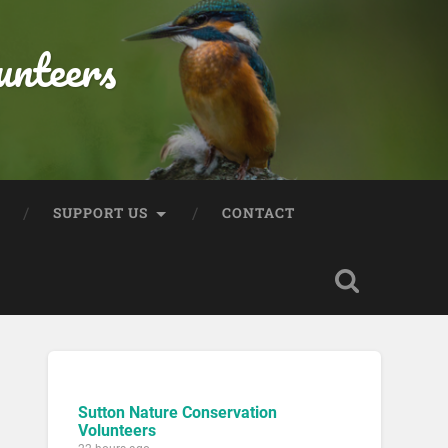
unteers
SUPPORT US
CONTACT
Sutton Nature Conservation
Volunteers