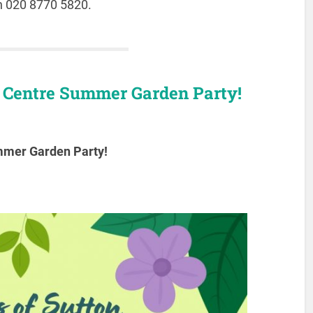
on 020 8770 5820.
y Centre Summer Garden Party!
ummer Garden Party!