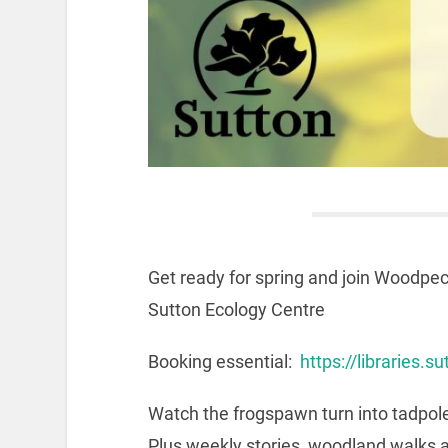
Get ready for spring and join Woodpec
Sutton Ecology Centre
Booking essential:
https://libraries.
Watch the frogspawn turn into tadpole
Plus weekly stories, woodland walks 