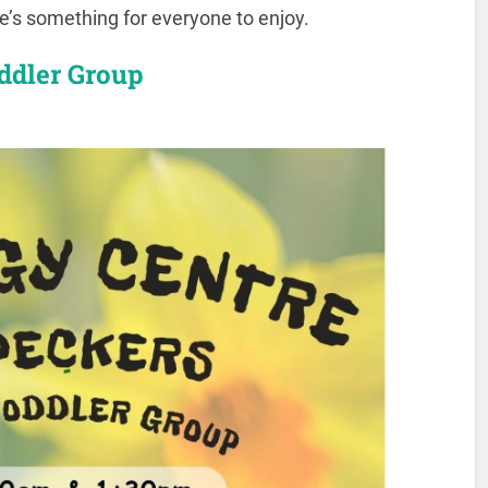
re’s something for everyone to enjoy.
ddler Group