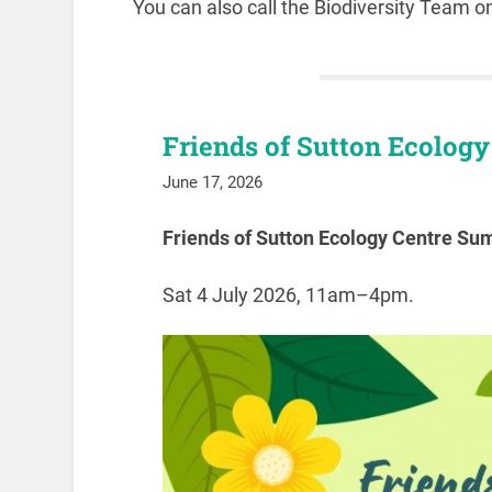
You can also call the Biodiversity Team 
Friends of Sutton Ecolog
June 17, 2026
Friends of Sutton Ecology Centre S
Sat 4 July 2026, 11am–4pm.