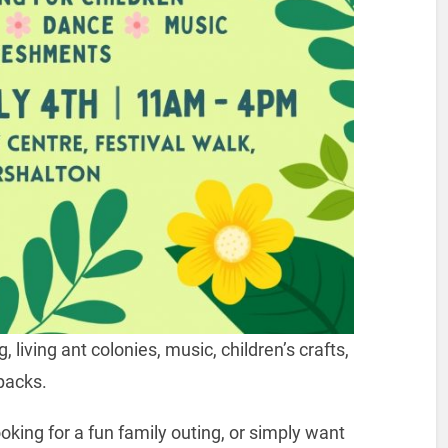
 living ant colonies, music, children’s crafts,
packs.
oking for a fun family outing, or simply want