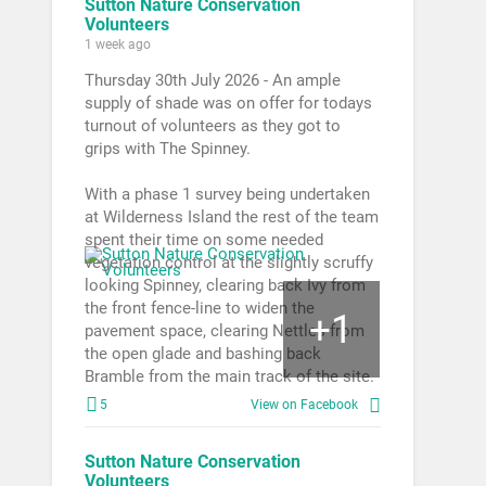
Sutton Nature Conservation
Volunteers
1 week ago
Thursday 30th July 2026 - An ample
supply of shade was on offer for todays
turnout of volunteers as they got to
grips with The Spinney.
With a phase 1 survey being undertaken
at Wilderness Island the rest of the team
spent their time on some needed
vegetation control at the slightly scruffy
looking Spinney, clearing back Ivy from
the front fence-line to widen the
1
+
pavement space, clearing Nettles from
the open glade and bashing back
Bramble from the main track of the site.
5
View on Facebook
Sutton Nature Conservation
Volunteers