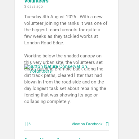
Volunteers
3 days ago
Tuesday 4th August 2026 - With a new
volunteer joining the ranks it was one of
the biggest team turnouts for quite a
few weeks as they tackled works at
London Road Edge.
Working below the shaded canopy on
this very urban site, the volunteers set
about pushing Bramble back along the
dirt track paths, cleared litter that had
blown in from the road-side and on the
day longest task set about repairing the
fencing that was showing its age or
collapsing completely.
6
View on Facebook