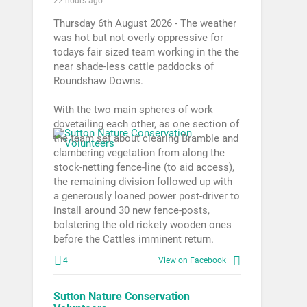
22 hours ago
Thursday 6th August 2026 - The weather
was hot but not overly oppressive for
todays fair sized team working in the the
near shade-less cattle paddocks of
Roundshaw Downs.
With the two main spheres of work
dovetailing each other, as one section of
the team set about clearing Bramble and
clambering vegetation from along the
stock-netting fence-line (to aid access),
the remaining division followed up with
a generously loaned power post-driver to
install around 30 new fence-posts,
bolstering the old rickety wooden ones
before the Cattles imminent return.
4
View on Facebook
Sutton Nature Conservation