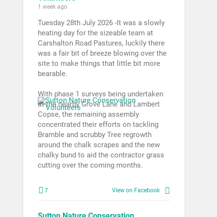
1 week ago
Tuesday 28th July 2026 -It was a slowly
heating day for the sizeable team at
Carshalton Road Pastures, luckily there
was a fair bit of breeze blowing over the
site to make things that little bit more
bearable.
With phase 1 surveys being undertaken
at the nearby Grove Lane and Lambert
Copse, the remaining assembly
concentrated their efforts on tackling
Bramble and scrubby Tree regrowth
around the chalk scrapes and the new
chalky bund to aid the contractor grass
cutting over the coming months.
7
View on Facebook
Sutton Nature Conservation