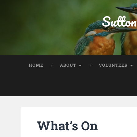
Sutton
HOME
ABOUT
VOLUNTEER
What’s On