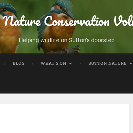
 Nature Conservation Vol
Helping wildlife on Sutton's doorstep
BLOG
WHAT’S ON
SUTTON NATURE