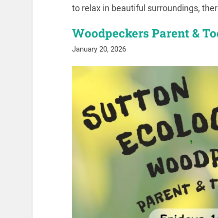
to relax in beautiful surroundings, the
Woodpeckers Parent & To
January 20, 2026