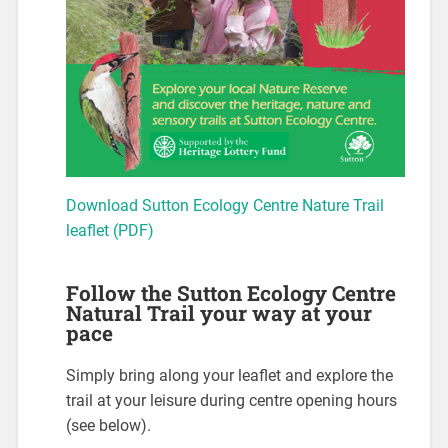
Download Sutton Ecology Centre Nature Trail
leaflet (PDF)
Follow the Sutton Ecology Centre
Natural Trail your way at your
pace
Simply bring along your leaflet and explore the
trail at your leisure during centre opening hours
(see below).