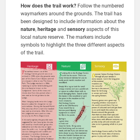
How does the trail work?
Follow the numbered
waymarkers around the grounds. The trail has
been designed to include information about the
nature
,
heritage
and
sensory
aspects of this
local nature reserve. The markers include
symbols to highlight the three different aspects
of the trail.