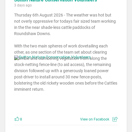
3 days ago
Thursday 6th August 2026 - The weather was hot but
not overly oppressive for todays fair sized team working
in the the near shade-less cattle paddocks of
Roundshaw Downs.
With the two main spheres of work dovetailing each
other, as one section of the team set about clearing
Bramble and clambering vegetation from along the
stock-netting fence-line (to aid access), the remaining
division followed up with a generously loaned power
post-driver to install around 30 new fence-posts,
bolstering the old rickety wooden ones before the Cattles
imminent return.
8
View on Facebook