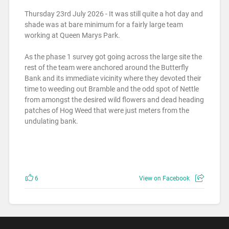
Thursday 23rd July 2026 - It was still quite a hot day and
shade was at bare minimum for a fairly large team
working at Queen Marys Park.
As the phase 1 survey got going across the large site the
rest of the team were anchored around the Butterfly
Bank and its immediate vicinity where they devoted their
time to weeding out Bramble and the odd spot of Nettle
from amongst the desired wild flowers and dead heading
patches of Hog Weed that were just meters from the
undulating bank.
6
View on Facebook