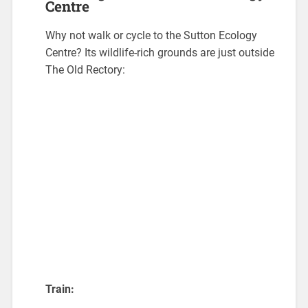
Centre
Why not walk or cycle to the Sutton Ecology
Centre? Its wildlife-rich grounds are just outside
The Old Rectory:
Train: