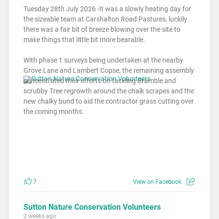
Tuesday 28th July 2026 -It was a slowly heating day for
the sizeable team at Carshalton Road Pastures, luckily
there was a fair bit of breeze blowing over the site to
make things that little bit more bearable.
With phase 1 surveys being undertaken at the nearby
Grove Lane and Lambert Copse, the remaining assembly
concentrated their efforts on tackling Bramble and
scrubby Tree regrowth around the chalk scrapes and the
new chalky bund to aid the contractor grass cutting over
the coming months.
7
View on Facebook
Sutton Nature Conservation Volunteers
2 weeks ago