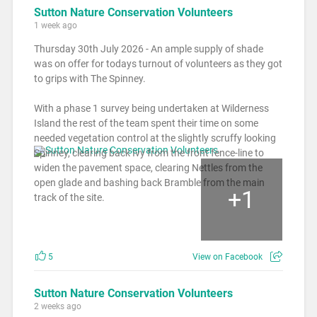
Sutton Nature Conservation Volunteers
1 week ago
Thursday 30th July 2026 - An ample supply of shade
was on offer for todays turnout of volunteers as they got
to grips with The Spinney.
With a phase 1 survey being undertaken at Wilderness
Island the rest of the team spent their time on some
needed vegetation control at the slightly scruffy looking
Spinney, clearing back Ivy from the front fence-line to
widen the pavement space, clearing Nettles from the
open glade and bashing back Bramble from the main
+
1
track of the site.
5
View on Facebook
Sutton Nature Conservation Volunteers
2 weeks ago