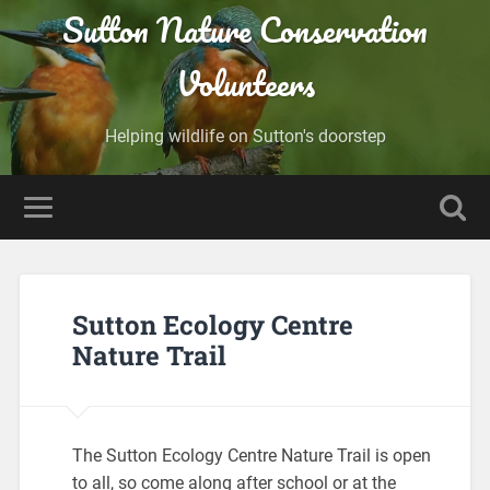
Sutton Nature Conservation
Volunteers
Helping wildlife on Sutton's doorstep
Sutton Ecology Centre
Nature Trail
The Sutton Ecology Centre Nature Trail is open
to all, so come along after school or at the