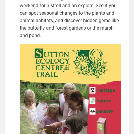
weekend for a stroll and an explore! See if you
can spot seasonal changes to the plants and
animal habitats, and discover hidden gems like
the butterfly and forest gardens or the marsh
and pond.