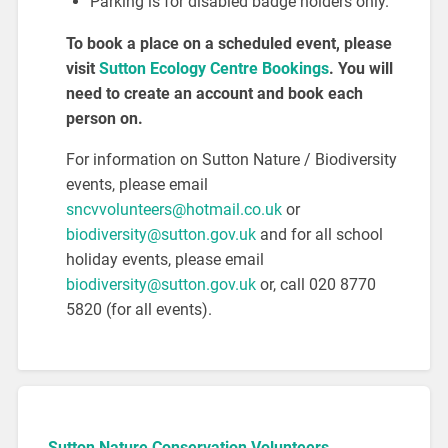
Parking is for disabled badge holders only.
To book a place on a scheduled event, please
visit
Sutton Ecology Centre Bookings
. You will
need to create an account and book each
person on.
For information on Sutton Nature / Biodiversity
events, please email
sncvvolunteers@hotmail.co.uk
or
biodiversity@sutton.gov.uk
and for all school
holiday events, please email
biodiversity@sutton.gov.uk
or, call 020 8770
5820 (for all events).
Sutton Nature Conservation Volunteers