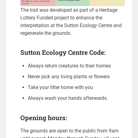
The trail was developed as part of a Heritage
Lottery Funded project to enhance the
interpretation at the Sutton Ecology Centre and
regenerate the grounds.
Sutton Ecology Centre Code:
Always return creatures to their homes
Never pick any living plants or flowers
Take your litter home with you
Always wash your hands afterwards.
Opening hours:
The grounds are open to the public from 9am