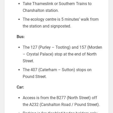
Take Thameslink or Southern Trains to
Charshalton station.
The ecology centre is 5 minutes’ walk from
the station and signposted.
Bus:
The 127 (Purley – Tooting) and 157 (Morden
– Crystal Palace) stop at the end of North
Street.
The 407 (Caterham – Sutton) stops on
Pound Street.
Car:
Access is from the B277 (North Street) off
the A232 (Carshalton Road / Pound Street).