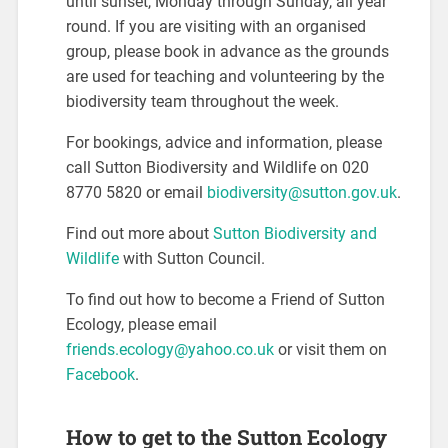
until sunset, Monday through Sunday, all year
round. If you are visiting with an organised
group, please book in advance as the grounds
are used for teaching and volunteering by the
biodiversity team throughout the week.
For bookings, advice and information, please
call Sutton Biodiversity and Wildlife on 020
8770 5820 or email
biodiversity@sutton.gov.uk
.
Find out more about
Sutton Biodiversity and
Wildlife
with Sutton Council.
To find out how to become a Friend of Sutton
Ecology, please email
friends.ecology@yahoo.co.uk
or visit them on
Facebook
.
How to get to the Sutton Ecology