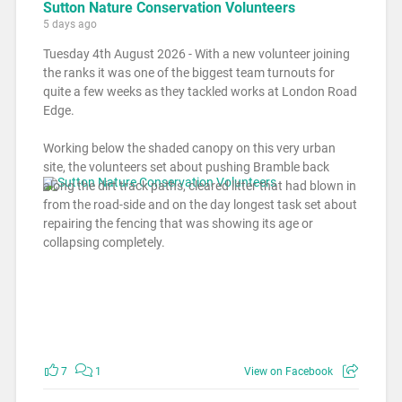
Sutton Nature Conservation Volunteers
5 days ago
Tuesday 4th August 2026 - With a new volunteer joining
the ranks it was one of the biggest team turnouts for
quite a few weeks as they tackled works at London Road
Edge.
Working below the shaded canopy on this very urban
site, the volunteers set about pushing Bramble back
along the dirt track paths, cleared litter that had blown in
from the road-side and on the day longest task set about
repairing the fencing that was showing its age or
collapsing completely.
7
1
View on Facebook