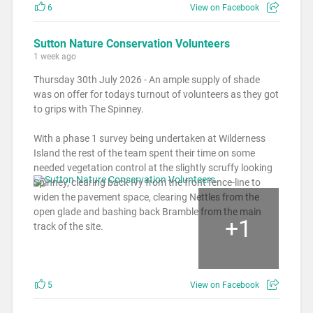
6
View on Facebook
Sutton Nature Conservation Volunteers
1 week ago
Thursday 30th July 2026 - An ample supply of shade
was on offer for todays turnout of volunteers as they got
to grips with The Spinney.
With a phase 1 survey being undertaken at Wilderness
Island the rest of the team spent their time on some
needed vegetation control at the slightly scruffy looking
Spinney, clearing back Ivy from the front fence-line to
widen the pavement space, clearing Nettles from the
open glade and bashing back Bramble from the main
+
1
track of the site.
5
View on Facebook