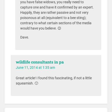
you have false widows, you really need to
capture one and have it confirmed by an expert.
Happily, they are rather passive and not very
poisonous at all (equivalent to a bee sting);
contrary to what certain sections of the media
would have you believe. 😉
Dave.
wildlife consultants in pa
June 11, 2014 at 1:35 am
Great article! I found this fascinating, if not a little
squeamish. 🙂