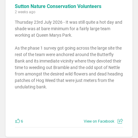
Sutton Nature Conservation Volunteers
2 weeks ago
Thursday 23rd July 2026 - It was still quite a hot day and
shade was at bare minimum for a fairly large team
working at Queen Marys Park.
As the phase 1 survey got going across the large site the
rest of the team were anchored around the Butterfly
Bank and its immediate vicinity where they devoted their
time to weeding out Bramble and the odd spot of Nettle
from amongst the desired wild flowers and dead heading
patches of Hog Weed that were just meters from the
undulating bank.
6
View on Facebook