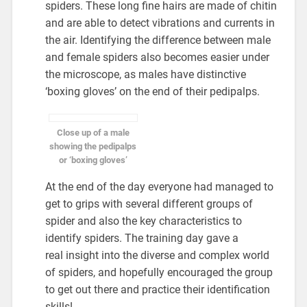
spiders. These long fine hairs are made of chitin
and are able to detect vibrations and currents in
the air. Identifying the difference between male
and female spiders also becomes easier under
the microscope, as males have distinctive
‘boxing gloves’ on the end of their pedipalps.
Close up of a male
showing the pedipalps
or ‘boxing gloves’
At the end of the day everyone had managed to
get to grips with several different groups of
spider and also the key characteristics to
identify spiders. The training day gave a
real insight into the diverse and complex world
of spiders, and hopefully encouraged the group
to get out there and practice their identification
skills!