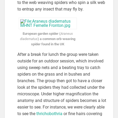
to the web weaving spiders who spin a silk web
to entrap any insect that may fly by.
European garden spider (
Araneus
diadematus
) a common orb-weaving
spider found in the UK
After a break for lunch the group were taken
outside for an outdoor session, which involved
using sweep nets and a beating tray to catch
spiders on the grass and in bushes and
branches. The group then got to have a closer
look at the spiders they had collected under the
microscope. Under higher magnification the
anatomy and structure of spiders becomes a lot
easier to see. For instance, we were clearly able
to see the
thrichobothria
or fine hairs covering