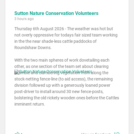
Sutton Nature Conservation Volunteers
3 hours ago
Thursday 6th August 2026 - The weather was hot but
not overly oppressive for todays fair sized team working
in the the near shade-less cattle paddocks of
Roundshaw Downs.
With the two main spheres of work dovetailing each
other, as one section of the team set about clearing
Bramble and clambering vegetation from along the
stock-netting fence-line (to aid access), the remaining
division followed up with a generously loaned power
post-driver to install around 30 new fence-posts,
bolstering the old rickety wooden ones before the Cattles
imminent return.