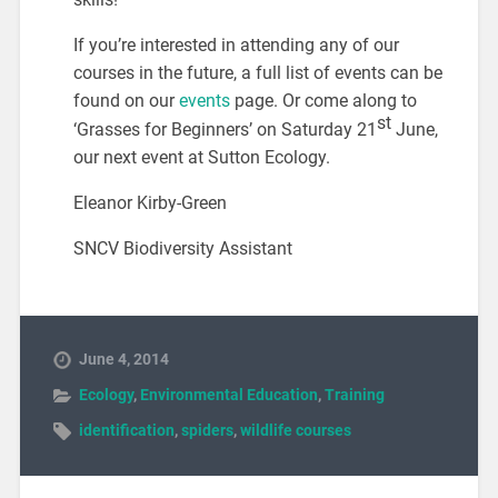
If you’re interested in attending any of our
courses in the future, a full list of events can be
found on our
events
page. Or come along to
st
‘Grasses for Beginners’ on Saturday 21
June,
our next event at Sutton Ecology.
Eleanor Kirby-Green
SNCV Biodiversity Assistant
June 4, 2014
Ecology
,
Environmental Education
,
Training
identification
,
spiders
,
wildlife courses