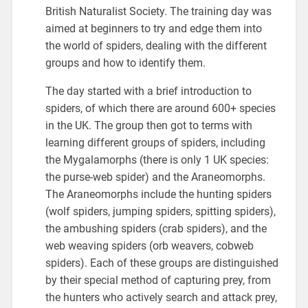
British Naturalist Society. The training day was
aimed at beginners to try and edge them into
the world of spiders, dealing with the different
groups and how to identify them.
The day started with a brief introduction to
spiders, of which there are around 600+ species
in the UK. The group then got to terms with
learning different groups of spiders, including
the Mygalamorphs (there is only 1 UK species:
the purse-web spider) and the Araneomorphs.
The Araneomorphs include the hunting spiders
(wolf spiders, jumping spiders, spitting spiders),
the ambushing spiders (crab spiders), and the
web weaving spiders (orb weavers, cobweb
spiders). Each of these groups are distinguished
by their special method of capturing prey, from
the hunters who actively search and attack prey,