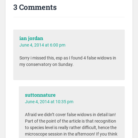
3 Comments
ian jordan
June 4, 2014 at 6:00 pm
Sorry i missed this, esp as I found 4 false widows in
my conservatory on Sunday.
suttonnature
June 4, 2014 at 10:35 pm
Afraid we didn’t cover false widows in detail Ian!
Part of the point of the article is that recognition
to species level is really rather difficult, hence the
microscope session in the afternoon! If you think