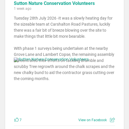
Sutton Nature Conservation Volunteers
1 week ago
Tuesday 28th July 2026 -It was a slowly heating day for
the sizeable team at Carshalton Road Pastures, luckily
there was a fair bit of breeze blowing over the site to
make things that little bit more bearable.
With phase 1 surveys being undertaken at the nearby
Grove Lane and Lambert Copse, the remaining assembly
concentrated their efforts on tackling Bramble and
scrubby Tree regrowth around the chalk scrapes and the
new chalky bund to aid the contractor grass cutting over
the coming months.
7
View on Facebook