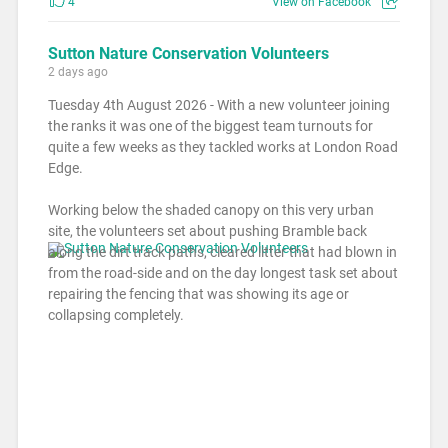
4
View on Facebook
Sutton Nature Conservation Volunteers
2 days ago
Tuesday 4th August 2026 - With a new volunteer joining
the ranks it was one of the biggest team turnouts for
quite a few weeks as they tackled works at London Road
Edge.
Working below the shaded canopy on this very urban
site, the volunteers set about pushing Bramble back
along the dirt track paths, cleared litter that had blown in
from the road-side and on the day longest task set about
repairing the fencing that was showing its age or
collapsing completely.