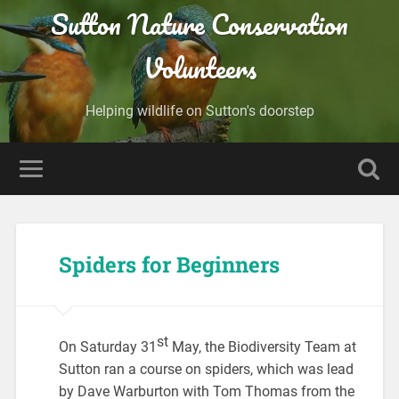
Sutton Nature Conservation
Volunteers
Helping wildlife on Sutton's doorstep
Spiders for Beginners
st
On Saturday 31
May, the Biodiversity Team at
Sutton ran a course on spiders, which was lead
by Dave Warburton with Tom Thomas from the