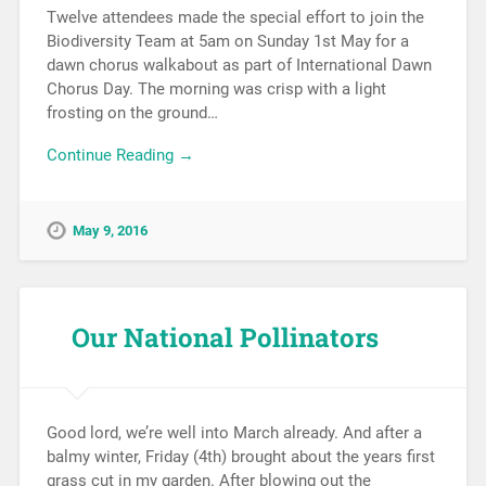
Twelve attendees made the special effort to join the
Biodiversity Team at 5am on Sunday 1st May for a
dawn chorus walkabout as part of International Dawn
Chorus Day. The morning was crisp with a light
frosting on the ground…
Continue Reading →
May 9, 2016
Our National Pollinators
Good lord, we’re well into March already. And after a
balmy winter, Friday (4th) brought about the years first
grass cut in my garden. After blowing out the