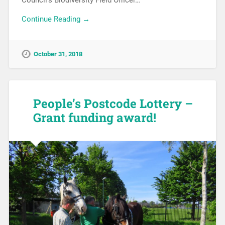
Continue Reading →
October 31, 2018
People’s Postcode Lottery –
Grant funding award!