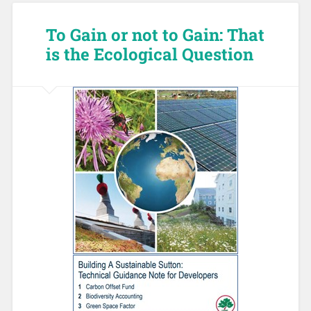
To Gain or not to Gain: That
is the Ecological Question