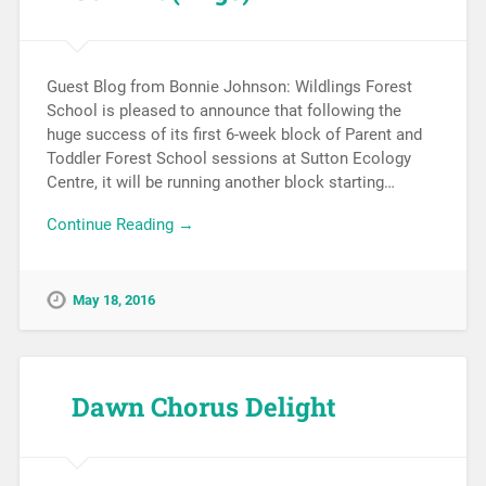
Guest Blog from Bonnie Johnson: Wildlings Forest
School is pleased to announce that following the
huge success of its first 6-week block of Parent and
Toddler Forest School sessions at Sutton Ecology
Centre, it will be running another block starting…
Continue Reading →
May 18, 2016
Dawn Chorus Delight