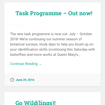
Task Programme – Out now!
The new task programme is now out: July – October
2016! We’re continuing our summer season of
botanical surveys, study days to help you brush up on
your identification skills (continuing this Saturday with
butterflies and more works at Queen Mary’s…
Continue Reading →
June 29, 2016
Go Wild(lings)!