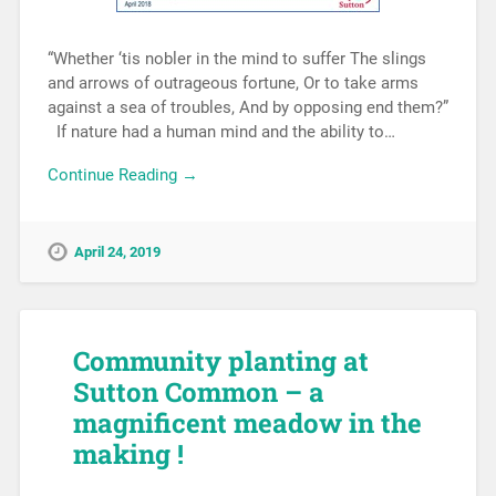
“Whether ‘tis nobler in the mind to suffer The slings
and arrows of outrageous fortune, Or to take arms
against a sea of troubles, And by opposing end them?”
If nature had a human mind and the ability to…
Continue Reading →
April 24, 2019
Community planting at
Sutton Common – a
magnificent meadow in the
making !