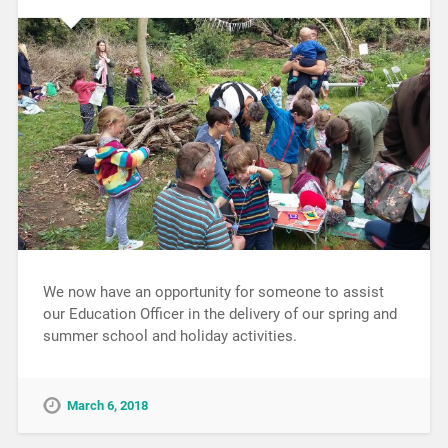
We now have an opportunity for someone to assist
our Education Officer in the delivery of our spring and
summer school and holiday activities.
March 6, 2018