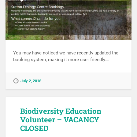
You may have noticed we have recently updated the
booking system, making it more user friendly….
July 2, 2018
Biodiversity Education
Volunteer – VACANCY
CLOSED