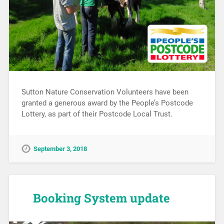
Sutton Nature Conservation Volunteers have been
granted a generous award by the People’s Postcode
Lottery, as part of their Postcode Local Trust.
September 3, 2018
Booking System update