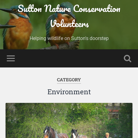
Sutton Nature Conservation
Volunteers
Helping wildlife on Sutton's doorstep
CATEGORY
Environment