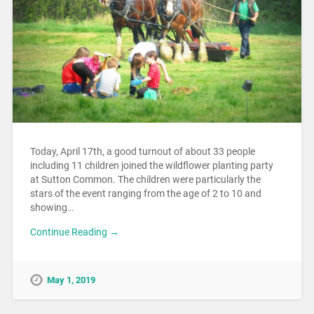
Today, April 17th, a good turnout of about 33 people
including 11 children joined the wildflower planting party
at Sutton Common. The children were particularly the
stars of the event ranging from the age of 2 to 10 and
showing…
Continue Reading →
May 1, 2019