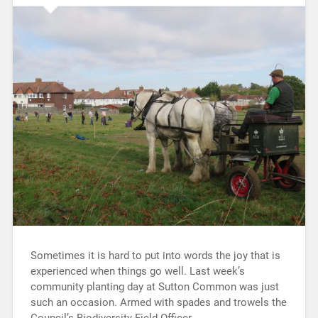
Sometimes it is hard to put into words the joy that is
experienced when things go well. Last week’s
community planting day at Sutton Common was just
such an occasion. Armed with spades and trowels the
Council’s Biodiversity Field Officer…