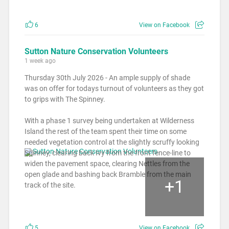
6
View on Facebook
Sutton Nature Conservation Volunteers
1 week ago
Thursday 30th July 2026 - An ample supply of shade
was on offer for todays turnout of volunteers as they got
to grips with The Spinney.
With a phase 1 survey being undertaken at Wilderness
Island the rest of the team spent their time on some
needed vegetation control at the slightly scruffy looking
Spinney, clearing back Ivy from the front fence-line to
widen the pavement space, clearing Nettles from the
open glade and bashing back Bramble from the main
+
1
track of the site.
5
View on Facebook