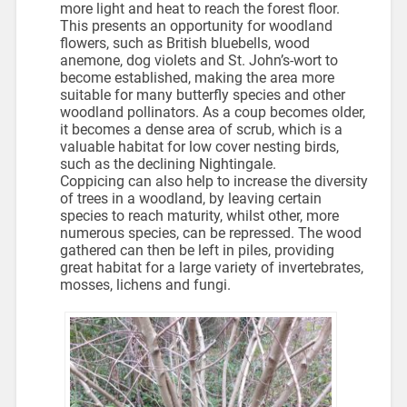
more light and heat to reach the forest floor.
This presents an opportunity for woodland
flowers, such as British bluebells, wood
anemone, dog violets and St. John’s-wort to
become established, making the area more
suitable for many butterfly species and other
woodland pollinators. As a coup becomes older,
it becomes a dense area of scrub, which is a
valuable habitat for low cover nesting birds,
such as the declining Nightingale.
Coppicing can also help to increase the diversity
of trees in a woodland, by leaving certain
species to reach maturity, whilst other, more
numerous species, can be repressed. The wood
gathered can then be left in piles, providing
great habitat for a large variety of invertebrates,
mosses, lichens and fungi.