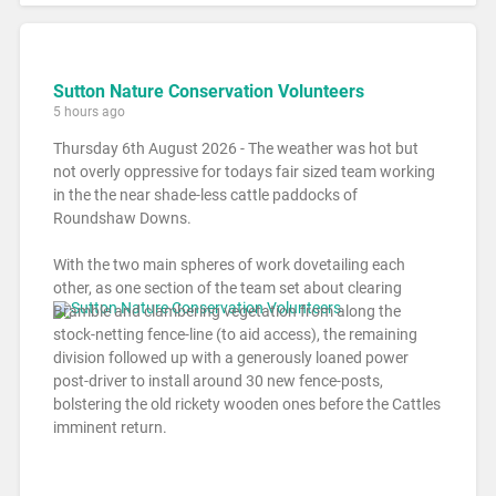
Sutton Nature Conservation Volunteers
5 hours ago
Thursday 6th August 2026 - The weather was hot but
not overly oppressive for todays fair sized team working
in the the near shade-less cattle paddocks of
Roundshaw Downs.
With the two main spheres of work dovetailing each
other, as one section of the team set about clearing
Bramble and clambering vegetation from along the
stock-netting fence-line (to aid access), the remaining
division followed up with a generously loaned power
post-driver to install around 30 new fence-posts,
bolstering the old rickety wooden ones before the Cattles
imminent return.