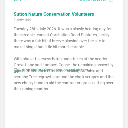
Sutton Nature Conservation Volunteers
1 week ago
Tuesday 28th July 2026 -It was a slowly heating day for
the sizeable team at Carshalton Road Pastures, luckily
there was a fair bit of breeze blowing over the site to
make things that little bit more bearable.
With phase 1 surveys being undertaken at the nearby
Grove Lane and Lambert Copse, the remaining assembly
concentrated their efforts on tackling Bramble and
scrubby Tree regrowth around the chalk scrapes and the
new chalky bund to aid the contractor grass cutting over
the coming months.