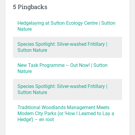
5 Pingbacks
Hedgelaying at Sutton Ecology Centre | Sutton
Nature
Species Spotlight: Silver-washed Fritillary |
Sutton Nature
New Task Programme – Out Now! | Sutton
Nature
Species Spotlight: Silver-washed Fritillary |
Sutton Nature
Traditional Woodlands Management Meets
Modern City Parks (or ‘How I Learned to Lay a
Hedge’) – en root