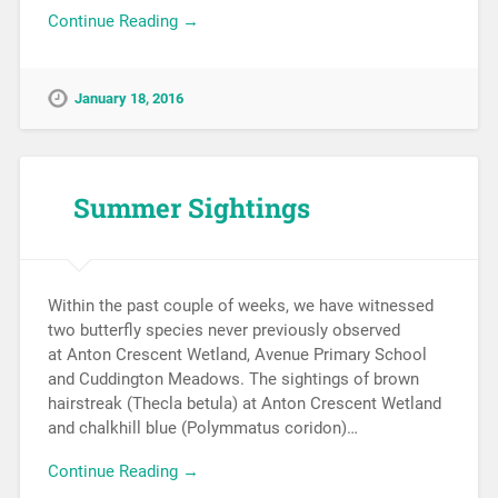
Continue Reading →
January 18, 2016
Summer Sightings
Within the past couple of weeks, we have witnessed
two butterfly species never previously observed
at Anton Crescent Wetland, Avenue Primary School
and Cuddington Meadows. The sightings of brown
hairstreak (Thecla betula) at Anton Crescent Wetland
and chalkhill blue (Polymmatus coridon)…
Continue Reading →