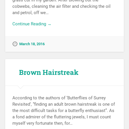
grass cut in my garden. After blowing out the
cobwebs, cleaning the air filter and checking the oil
and petrol, off we…
Continue Reading →
March 18, 2016
Brown Hairstreak
According to the authors of ‘Butterflies of Surrey
Revisited‘, “finding an adult brown hairstreak is one of
the most difficult tasks for a butterfly enthusiast”. As
a fond admirer of the fluttering jewels, I must count
myself very fortunate then, for…