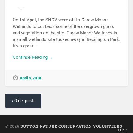
On 1st April, the SNCV were off to Carew Manor
Wetlands to cut back some of the overgrown grass
and vegetation on the site. Carew Manor Wetlands is
a small wetlands site tucked away in Beddington Park.
It’s a great…
Continue Reading →
April 5, 2014
« Older posts
© 2026
SUTTON NATURE CONSERVATION VOLUNTEERS
UP ↑