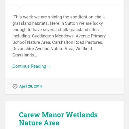
This week we are shining the spotlight on chalk
grassland habitats. Here in Sutton we are lucky
enough to have several chalk grassland sites,
including: Cuddington Meadows, Avenue Primary
School Nature Area, Carshalton Road Pastures,
Devonshire Avenue Nature Area, Wellfield
Grasslands…
Continue Reading →
April 28, 2014
Carew Manor Wetlands
Nature Area