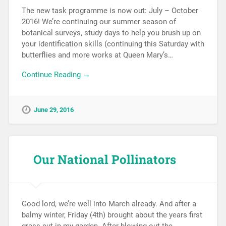
The new task programme is now out: July – October
2016! We’re continuing our summer season of
botanical surveys, study days to help you brush up on
your identification skills (continuing this Saturday with
butterflies and more works at Queen Mary’s…
Continue Reading →
June 29, 2016
Our National Pollinators
Good lord, we’re well into March already. And after a
balmy winter, Friday (4th) brought about the years first