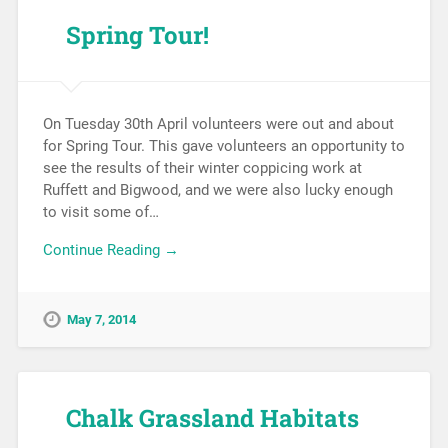
Spring Tour!
On Tuesday 30th April volunteers were out and about
for Spring Tour. This gave volunteers an opportunity to
see the results of their winter coppicing work at
Ruffett and Bigwood, and we were also lucky enough
to visit some of…
Continue Reading →
May 7, 2014
Chalk Grassland Habitats