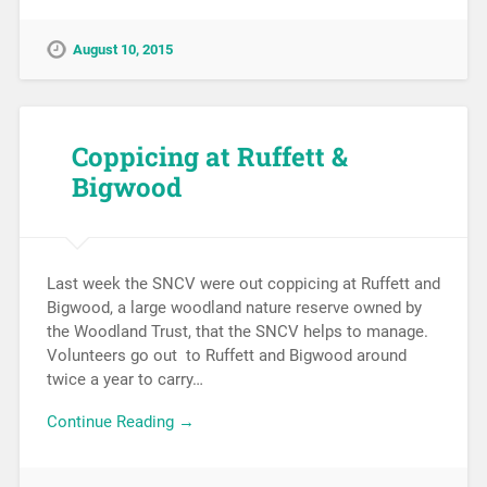
August 10, 2015
Coppicing at Ruffett &
Bigwood
Last week the SNCV were out coppicing at Ruffett and
Bigwood, a large woodland nature reserve owned by
the Woodland Trust, that the SNCV helps to manage.
Volunteers go out to Ruffett and Bigwood around
twice a year to carry…
Continue Reading →