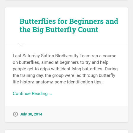
Butterflies for Beginners and
the Big Butterfly Count
Last Saturday Sutton Biodiversity Team ran a course
on butterflies, aimed at beginners to try and help
people get to grips with identifying butterflies. During
the training day, the group were led through butterfly
life history, anatomy, some identification tips…
Continue Reading →
July 30, 2014