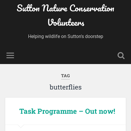
Sutton Nature Conservation
Volunteers
Helping wildlife on Sutton's doorstep
TAG
butterflies
Task Programme – Out now!