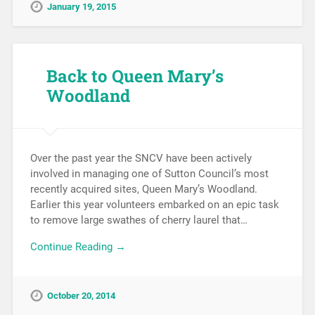
January 19, 2015
Back to Queen Mary’s
Woodland
Over the past year the SNCV have been actively
involved in managing one of Sutton Council’s most
recently acquired sites, Queen Mary’s Woodland.
Earlier this year volunteers embarked on an epic task
to remove large swathes of cherry laurel that…
Continue Reading →
October 20, 2014