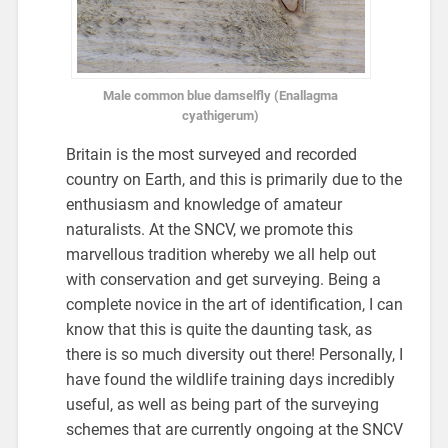
Male common blue damselfly (Enallagma
cyathigerum)
Britain is the most surveyed and recorded
country on Earth, and this is primarily due to the
enthusiasm and knowledge of amateur
naturalists. At the SNCV, we promote this
marvellous tradition whereby we all help out
with conservation and get surveying. Being a
complete novice in the art of identification, I can
know that this is quite the daunting task, as
there is so much diversity out there! Personally, I
have found the wildlife training days incredibly
useful, as well as being part of the surveying
schemes that are currently ongoing at the SNCV