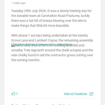
1 week ago
Tuesday 28th July 2026 -It was a slowly heating day for
the sizeable team at Carshalton Road Pastures, luckily
there was a fair bit of breeze blowing over the site to
make things that little bit more bearable.
With phase 1 surveys being undertaken at the nearby
Grove Lane and Lambert Copse, the remaining assembly
concentrated their efforts on tackling Bramble and
scrubby Tree regrowth around the chalk scrapes and the
new chalky bund to aid the contractor grass cutting over
the coming months.
7
View on Facebook