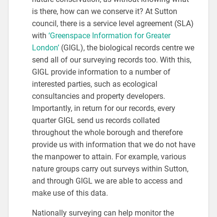
is there, how can we conserve it? At Sutton
council, there is a service level agreement (SLA)
with
‘Greenspace Information for Greater
London’
(GIGL), the biological records centre we
send all of our surveying records too. With this,
GIGL provide information to a number of
interested parties, such as ecological
consultancies and property developers.
Importantly, in return for our records, every
quarter GIGL send us records collated
throughout the whole borough and therefore
provide us with information that we do not have
the manpower to attain. For example, various
nature groups carry out surveys within Sutton,
and through GIGL we are able to access and
make use of this data.
Nationally surveying can help monitor the