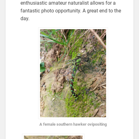
enthusiastic amateur naturalist allows for a
fantastic photo opportunity. A great end to the
day.
A female southern hawker ovipositing