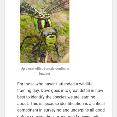
Up close with a female southern
hawker
For those who haven’t attended a wildlife
training day, Dave goes into great detail in how
best to identify the species we are learning
about. This is because identification is a critical
component in surveying and underpins all good
nature conservation, as without knowing what