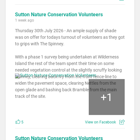
Sutton Nature Conservation Volunteers
1 week ago
Thursday 30th July 2026 - An ample supply of shade
was on offer for todays turnout of volunteers as they got
to grips with The Spinney.
With a phase 1 survey being undertaken at Wilderness
Island the rest of the team spent their time on some
needed vegetation control at the slightly scruffy looking
Spinney, clearing back Ivy from the front fence-line to
widen the pavement space, clearing Nettles from the
open glade and bashing back Bramble from the main
+
1
track of the site.
5
View on Facebook
Sutton Nature Conservation Volunteers