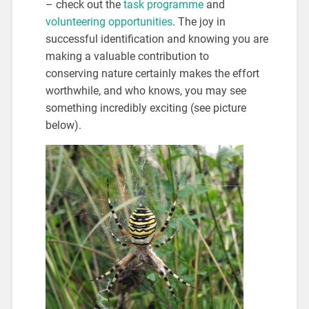
– check out the
task programme
and
volunteering opportunities
. The joy in
successful identification and knowing you are
making a valuable contribution to
conserving nature certainly makes the effort
worthwhile, and who knows, you may see
something incredibly exciting (see picture
below).