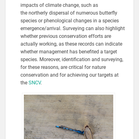
impacts of climate change, such as
the northerly dispersal of numerous butterfly
species or phenological changes in a species
emergence/arrival. Surveying can also highlight
whether previous conservation efforts are
actually working, as these records can indicate
whether management has benefited a target
species. Moreover, identification and surveying,
for these reasons, are critical for nature
conservation and for achieving our targets at
the
SNCV
.