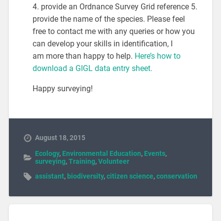
4. provide an Ordnance Survey Grid reference 5.
provide the name of the species. Please feel
free to contact me with any queries or how you
can develop your skills in identification, I
am more than happy to help.
Here’s how to
download a GIGL data entry sheet.
Happy surveying!
August 18, 2015
Ecology
,
Environmental Education
,
Events
,
surveying
,
Training
,
Volunteer
assistant
,
biodiversity
,
citizen science
,
conservation