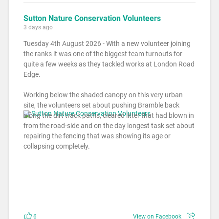
Sutton Nature Conservation Volunteers
3 days ago
Tuesday 4th August 2026 - With a new volunteer joining
the ranks it was one of the biggest team turnouts for
quite a few weeks as they tackled works at London Road
Edge.
Working below the shaded canopy on this very urban
site, the volunteers set about pushing Bramble back
along the dirt track paths, cleared litter that had blown in
from the road-side and on the day longest task set about
repairing the fencing that was showing its age or
collapsing completely.
6
View on Facebook