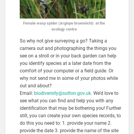
Female wasp spider (Argiope bruennichi) at the
ecology centre
So why not give surveying a go? Taking a
camera out and photographing the things you
see on a stroll or in your back garden can help
you identify species at a later date from the
comfort of your computer or a field guide. Or
why not send me in some of your photos while
out and about?
Email:
biodiversity@sutton.gov.uk
. We’d love to
see what you can find and help you with any
identification that may be bothering you! Further
still, you can create your own species records, to
do this you need to: 1. provide your name 2.
provide the date 3. provide the name of the site