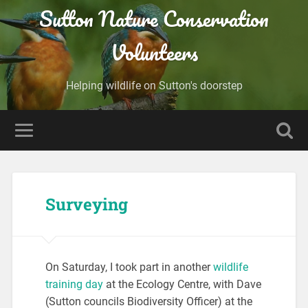
Sutton Nature Conservation
Volunteers
Helping wildlife on Sutton's doorstep
Surveying
On Saturday, I took part in another
wildlife
training day
at the Ecology Centre, with Dave
(Sutton councils Biodiversity Officer) at the