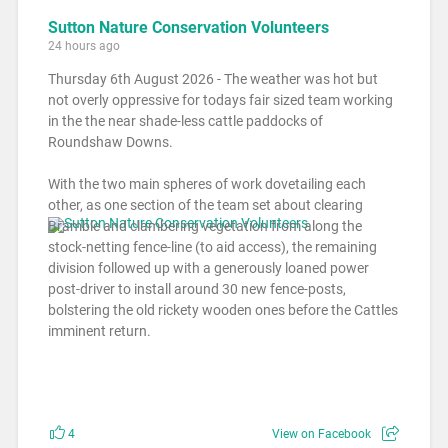
Sutton Nature Conservation Volunteers
24 hours ago
Thursday 6th August 2026 - The weather was hot but
not overly oppressive for todays fair sized team working
in the the near shade-less cattle paddocks of
Roundshaw Downs.
With the two main spheres of work dovetailing each
other, as one section of the team set about clearing
Bramble and clambering vegetation from along the
stock-netting fence-line (to aid access), the remaining
division followed up with a generously loaned power
post-driver to install around 30 new fence-posts,
bolstering the old rickety wooden ones before the Cattles
imminent return.
4
View on Facebook