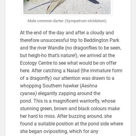
Male common darter (Sympetrum striolatum)
At the end of the day and after a cloudy and
therefore unsuccessful trip to Beddington Park
and the river Wandle (no dragonflies to be seen,
but heigh-ho that’s nature!), we arrived at the
Ecology Centre to see what would be on offer
here. After catching a Naiad (the immature form
of a dragonfly) our attention was drawn to a
whopping Southern hawker (
Aeshna
cyanea)
elegantly zapping around the
pond.
This is a magnificent warriorfly, whose
stunning green, brown and black colours make
her hard to miss. After buzzing around, she
found a suitable position at the pond side where
she began ovipositing, which for any