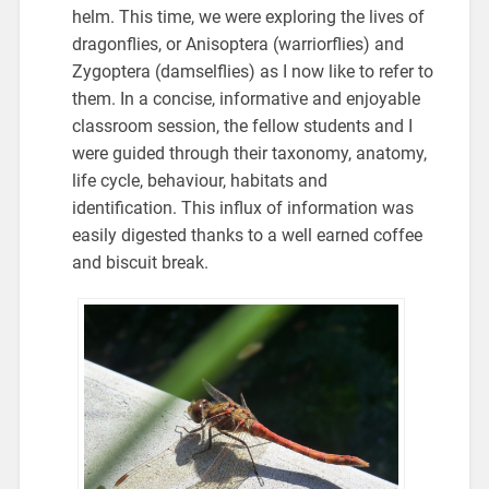
helm. This time, we were exploring the lives of
dragonflies, or Anisoptera (warriorflies) and
Zygoptera (damselflies) as I now like to refer to
them. In a concise, informative and enjoyable
classroom session, the fellow students and I
were guided through their taxonomy, anatomy,
life cycle, behaviour, habitats and
identification. This influx of information was
easily digested thanks to a well earned coffee
and biscuit break.