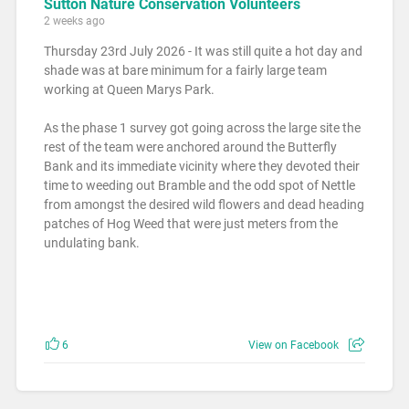
Sutton Nature Conservation Volunteers
2 weeks ago
Thursday 23rd July 2026 - It was still quite a hot day and
shade was at bare minimum for a fairly large team
working at Queen Marys Park.
As the phase 1 survey got going across the large site the
rest of the team were anchored around the Butterfly
Bank and its immediate vicinity where they devoted their
time to weeding out Bramble and the odd spot of Nettle
from amongst the desired wild flowers and dead heading
patches of Hog Weed that were just meters from the
undulating bank.
6
View on Facebook