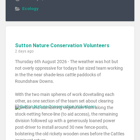
Ecology
Sutton Nature Conservation Volunteers
2 days ago
Thursday 6th August 2026 - The weather was hot but
not overly oppressive for todays fair sized team working
in the the near shade-less cattle paddocks of
Roundshaw Downs.
With the two main spheres of work dovetailing each
other, as one section of the team set about clearing
Bramble and clambering vegetation from along the
stock-netting fence-line (to aid access), the remaining
division followed up with a generously loaned power
post-driver to install around 30 new fence-posts,
bolstering the old rickety wooden ones before the Cattles