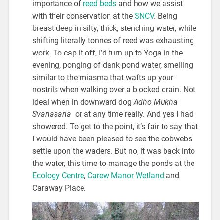
importance of
reed beds
and how we assist
with their conservation at the
SNCV
. Being
breast deep in silty, thick, stenching water, while
shifting literally tonnes of reed was exhausting
work. To cap it off, I’d turn up to Yoga in the
evening, ponging of dank pond water, smelling
similar to the miasma that wafts up your
nostrils when walking over a blocked drain. Not
ideal when in downward dog
Adho Mukha
Svanasana
or at any time really. And yes I had
showered. To get to the point, it’s fair to say that
I would have been pleased to see the cobwebs
settle upon the waders. But no, it was back into
the water, this time to manage the ponds at the
Ecology Centre
,
Carew Manor Wetland
and
Caraway Place.