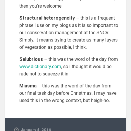
then you’re welcome.
Structural heterogeneity
– this is a frequent
phrase I use on my blogs as it is so important to
our conservation management at the SNCV.
Simply, it means trying to create as many layers
of vegetation as possible, I think.
Salubrious
– this was the word of the day from
www.dictionary.com
, so I thought it would be
rude not to squeeze it in.
Miasma
– this was the word of the day from
our final task day before Christmas. I may have
used this in the wrong context, but heigh-ho.
January 4, 2016