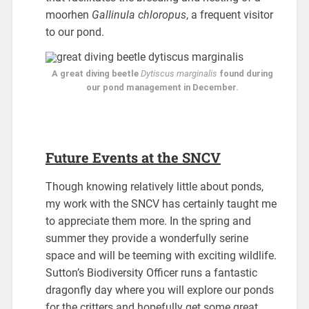
moorhen
Gallinula chloropus
, a frequent visitor
to our pond.
A great diving beetle
Dytiscus marginalis
found during
our pond management in December.
Future Events at the SNCV
Though knowing relatively little about ponds,
my work with the SNCV has certainly taught me
to appreciate them more. In the spring and
summer they provide a wonderfully serine
space and will be teeming with exciting wildlife.
Sutton’s Biodiversity Officer runs a fantastic
dragonfly day where you will explore our ponds
for the critters and hopefully get some great