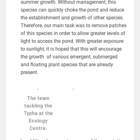
summer growth. Without management, this
species can quickly choke the pond and reduce
the establishment and growth of other species.
Therefore, our main task was to remove patches
of this species in order to allow greater levels of
light to access the pond. With greater exposure
to sunlight, it is hoped that this will encourage
the growth of various emergent, submerged
and floating plant species that are already
present.
The team
tackling the
Typha at the
Ecology
Centre.