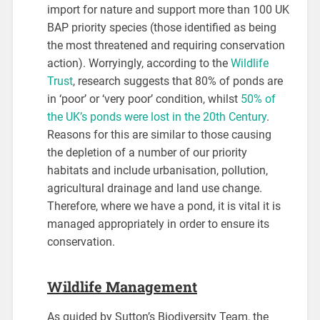
import for nature and support more than 100 UK
BAP priority species (those identified as being
the most threatened and requiring conservation
action). Worryingly, according to the
Wildlife
Trust
, research suggests that 80% of ponds are
in ‘poor’ or ‘very poor’ condition, whilst
50% of
the UK’s ponds were lost in the 20th Century
.
Reasons for this are similar to those causing
the depletion of a number of our priority
habitats and include urbanisation, pollution,
agricultural drainage and land use change.
Therefore, where we have a pond, it is vital it is
managed appropriately in order to ensure its
conservation.
Wildlife Management
As guided by Sutton’s Biodiversity Team, the