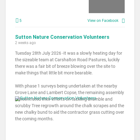
5
View on Facebook
Sutton Nature Conservation Volunteers
2 weeks ago
Tuesday 28th July 2026 -It was a slowly heating day for
the sizeable team at Carshalton Road Pastures, luckily
there was a fair bit of breeze blowing over the site to
make things that little bit more bearable.
With phase 1 surveys being undertaken at the nearby
Grove Lane and Lambert Copse, the remaining assembly
concentrated their efforts on tackling Bramble and
scrubby Tree regrowth around the chalk scrapes and the
new chalky bund to aid the contractor grass cutting over
the coming months.