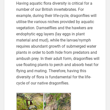
Having aquatic flora diversity is critical for a
number of our British invertebrates. For
example, during their life-cycle, dragonflies will
utilise the various niches provided by aquatic
vegetation. Damselflies and the hawkers are
endophytic egg layers (lay eggs in plant
material and mud), while the larvae/nymph
requires abundant growth of submerged water
plants in order to both hide from predators and
ambush prey. In their adult form, dragonflies will
use floating plants to perch and absorb heat for
flying and mating. Therefore, having this
diversity of flora is fundamental for the life-
cycle of our native dragonflies.