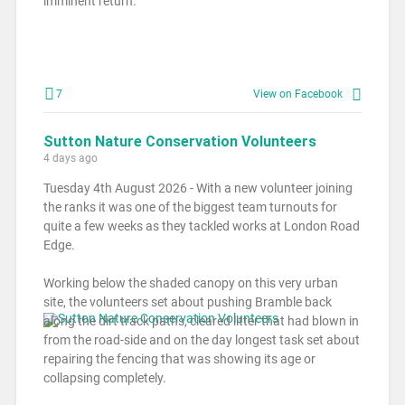
imminent return.
7
View on Facebook
Sutton Nature Conservation Volunteers
4 days ago
Tuesday 4th August 2026 - With a new volunteer joining
the ranks it was one of the biggest team turnouts for
quite a few weeks as they tackled works at London Road
Edge.
Working below the shaded canopy on this very urban
site, the volunteers set about pushing Bramble back
along the dirt track paths, cleared litter that had blown in
from the road-side and on the day longest task set about
repairing the fencing that was showing its age or
collapsing completely.