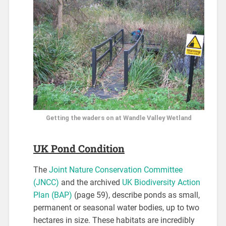
Getting the waders on at Wandle Valley Wetland
UK Pond Condition
The
Joint Nature Conservation Committee
(JNCC)
and the archived
UK Biodiversity Action
Plan (BAP)
(page 59), describe ponds as small,
permanent or seasonal water bodies, up to two
hectares in size. These habitats are incredibly