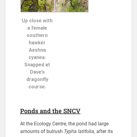
Up close with
a female
southern
hawker
Aeshna
cyanea.
Snapped at
Dave’s
dragonfly
course.
Ponds and the SNCV
At the Ecology Centre, the pond had large
amounts of bulrush
Typha latifolia,
after its