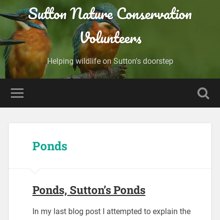
Sutton Nature Conservation
Volunteers
Helping wildlife on Sutton's doorstep
Ponds
Ponds, Sutton’s Ponds
In my last blog post I attempted to explain the