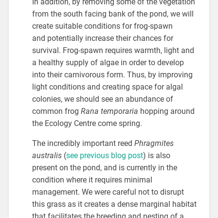
In addition, by removing some of the vegetation
from the south facing bank of the pond, we will
create suitable conditions for frog-spawn
and potentially increase their chances for
survival. Frog-spawn requires warmth, light and
a healthy supply of algae in order to develop
into their carnivorous form. Thus, by improving
light conditions and creating space for algal
colonies, we should see an abundance of
common frog
Rana temporaria
hopping around
the Ecology Centre come spring.
The incredibly important reed
Phragmites
australis
(
see previous blog post
) is also
present on the pond, and is currently in the
condition where it requires minimal
management. We were careful not to disrupt
this grass as it creates a dense marginal habitat
that facilitates the breeding and nesting of a