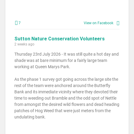
7
View on Facebook
Sutton Nature Conservation Volunteers
2 weeks ago
Thursday 23rd July 2026 - It was still quite a hot day and
shade was at bare minimum for a fairly large team
working at Queen Marys Park.
As the phase 1 survey got going across the large site the
rest of the team were anchored around the Butterfly
Bank and its immediate vicinity where they devoted their
time to weeding out Bramble and the odd spot of Nettle
from amongst the desired wild flowers and dead heading
patches of Hog Weed that were just meters from the
undulating bank.