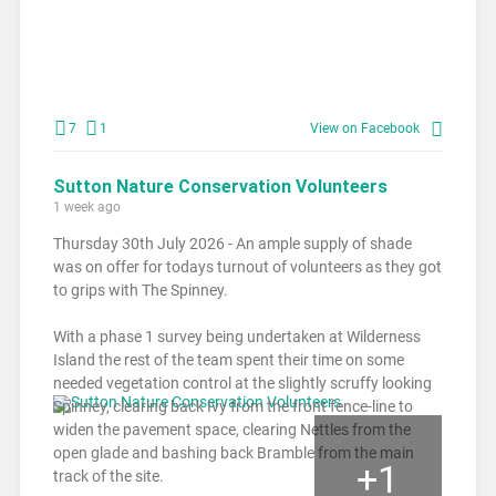
7
1
View on Facebook
Sutton Nature Conservation Volunteers
1 week ago
Thursday 30th July 2026 - An ample supply of shade
was on offer for todays turnout of volunteers as they got
to grips with The Spinney.
With a phase 1 survey being undertaken at Wilderness
Island the rest of the team spent their time on some
needed vegetation control at the slightly scruffy looking
Spinney, clearing back Ivy from the front fence-line to
widen the pavement space, clearing Nettles from the
open glade and bashing back Bramble from the main
+
1
track of the site.