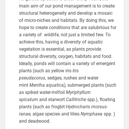
main aim of our pond management is to create
structural heterogeneity and develop a mosaic
of micro-niches and habitats. By doing this, we
hope to create conditions that are salubrious for
a variety of wildlife, not just a limited few. To
achieve this, having a diversity of aquatic
vegetation is essential, as plants provide
structural diversity, oxygen, habitats and food.
Ideally, ponds will contain a variety of emergent
plants (such as yellow iris
Iris
pseudacorus,
sedges, rushes and water
mint
Mentha aquatica),
submerged plants (such
as spiked water-milfoil
Myriphyllum
spicatum
and starwort
Callitriche
spp.), floating
plants (such as frogbit
Hydrocharis morsus-
ranae,
algae species and lilies
Nymphaea
spp. )
and deadwood.