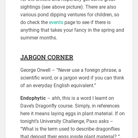
sightings (see above picture). There are also
various pond dipping ventures for children, so
do check the
events
page to see if there is
anything that takes your fancy in the spring and
summer months.
JARGON CORNER
George Orwell – “Never use a foreign phrase, a
scientific word, or a jargon word if you can think
of an everyday English equivalent.”
Endophytic
– ahh, this is a word I learnt on
Dave’s Dragonfly course. Simply, in references
here it means laying eggs in plant material. If on
tonight’s University Challenge, Paxo asks –
“What is the term used to describe dragonflies
that deposit their eggs inside plant material? “,