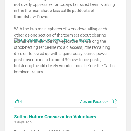
not overly oppressive for todays fair sized team working
in the the near shade-less cattle paddocks of
Roundshaw Downs.
With the two main spheres of work dovetailing each
other, as one section of the team set about clearing
Bramble and clambering vegetation from along the
stock-netting fence-line (to aid access), the remaining
division followed up with a generously loaned power
post-driver to install around 30 new fence-posts,
bolstering the old rickety wooden ones before the Cattles
imminent return.
4
View on Facebook
Sutton Nature Conservation Volunteers
3 days ago