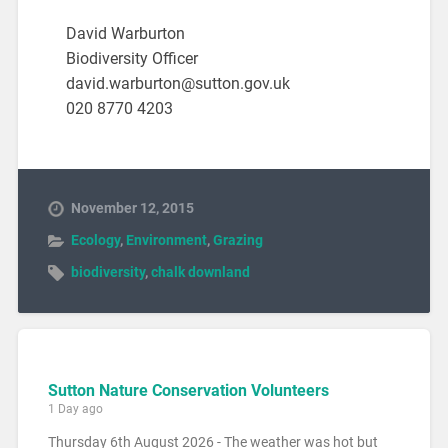
David Warburton
Biodiversity Officer
david.warburton@sutton.gov.uk
020 8770 4203
November 12, 2015
Ecology
,
Environment
,
Grazing
biodiversity
,
chalk downland
Sutton Nature Conservation Volunteers
1 Day ago
Thursday 6th August 2026 - The weather was hot but