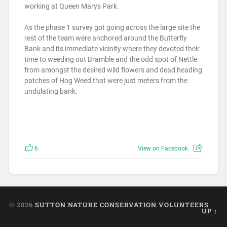
working at Queen Marys Park.
As the phase 1 survey got going across the large site the
rest of the team were anchored around the Butterfly
Bank and its immediate vicinity where they devoted their
time to weeding out Bramble and the odd spot of Nettle
from amongst the desired wild flowers and dead heading
patches of Hog Weed that were just meters from the
undulating bank.
6
View on Facebook
© 2026
SUTTON NATURE CONSERVATION VOLUNTEERS
UP ↑