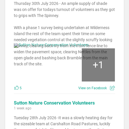
Thursday 30th July 2026 - An ample supply of shade
was on offer for todays turnout of volunteers as they got
to grips with The Spinney.
With a phase 1 survey being undertaken at Wilderness
Island the rest of the team spent their time on some
needed vegetation control at the slightly scruffy looking
Spinney, clearing back Ivy from the front fence-line to
widen the pavement space, clearing Nettles from the
open glade and bashing back Bramble from the main
+
1
track of the site.
5
View on Facebook
Sutton Nature Conservation Volunteers
1 week ago
Tuesday 28th July 2026 -It was a slowly heating day for
the sizeable team at Carshalton Road Pastures, luckily