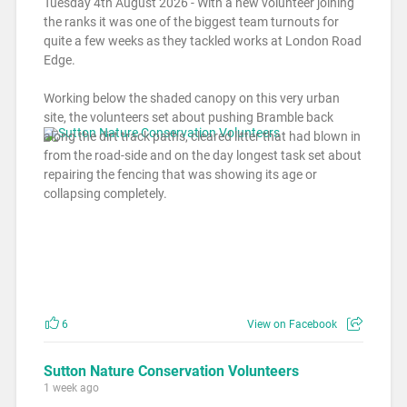
Tuesday 4th August 2026 - With a new volunteer joining
the ranks it was one of the biggest team turnouts for
quite a few weeks as they tackled works at London Road
Edge.
Working below the shaded canopy on this very urban
site, the volunteers set about pushing Bramble back
along the dirt track paths, cleared litter that had blown in
from the road-side and on the day longest task set about
repairing the fencing that was showing its age or
collapsing completely.
6
View on Facebook
Sutton Nature Conservation Volunteers
1 week ago