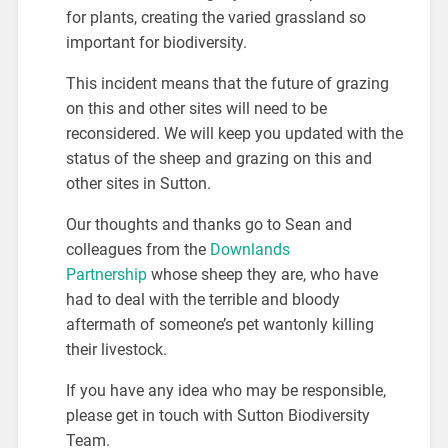
for plants, creating the varied grassland so
important for biodiversity.
This incident means that the future of grazing
on this and other sites will need to be
reconsidered. We will keep you updated with the
status of the sheep and grazing on this and
other sites in Sutton.
Our thoughts and thanks go to Sean and
colleagues from the
Downlands
Partnership
whose sheep they are, who have
had to deal with the terrible and bloody
aftermath of someone’s pet wantonly killing
their livestock.
If you have any idea who may be responsible,
please get in touch with Sutton Biodiversity
Team.