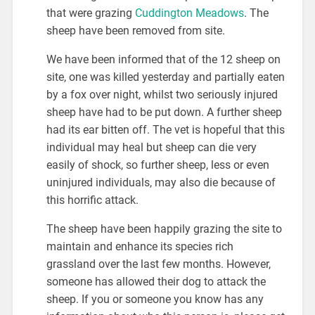
that were grazing
Cuddington Meadows
. The
sheep have been removed from site.
We have been informed that of the 12 sheep on
site, one was killed yesterday and partially eaten
by a fox over night, whilst two seriously injured
sheep have had to be put down. A further sheep
had its ear bitten off. The vet is hopeful that this
individual may heal but sheep can die very
easily of shock, so further sheep, less or even
uninjured individuals, may also die because of
this horrific attack.
The sheep have been happily grazing the site to
maintain and enhance its species rich
grassland over the last few months. However,
someone has allowed their dog to attack the
sheep. If you or someone you know has any