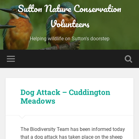
Sutton Nature Conservation
Volunteers
Helping wildlife on Sutton's doorstep
Dog Attack – Cuddington
Meadows
The Biodiversity Team has been informed today
that a dog attack has taken place on the sheep