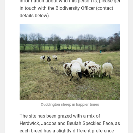
information about who this person is, please get
in touch with the Biodiversity Officer (contact
details below).
Cuddington sheep in happier times
The site has been grazed with a mix of
Herdwick, Jacobs and Beulah Speckled Face, as
each breed has a slightly different preference