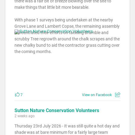
there was a fair bit of breeze blowing over the site to
make things that little bit more bearable.
With phase 1 surveys being undertaken at the nearby
Grove Lane and Lambert Copse, the remaining assembly
concentrated their efforts on tackling Bramble and
scrubby Tree regrowth around the chalk scrapes and the
new chalky bund to aid the contractor grass cutting over
the coming months.
7
View on Facebook
Sutton Nature Conservation Volunteers
2 weeks ago
Thursday 23rd July 2026 - It was still quite a hot day and
shade was at bare minimum for a fairly large team