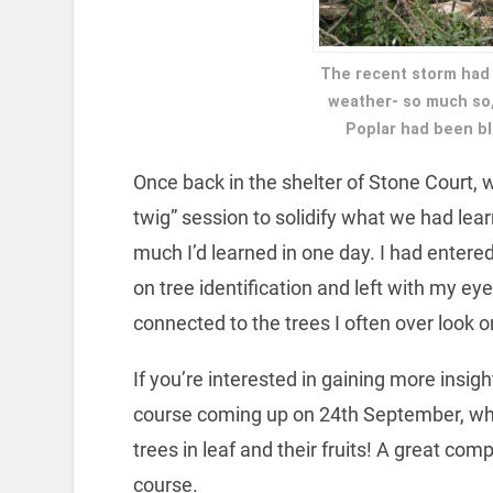
The recent storm had 
weather- so much so, 
Poplar had been bl
Once back in the shelter of Stone Court,
twig” session to solidify what we had lear
much I’d learned in one day. I had entered
on tree identification and left with my e
connected to the trees I often over look on
If you’re interested in gaining more insig
course coming up on 24th September, w
trees in leaf and their fruits! A great com
course.