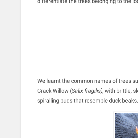
differentiate the trees belonging to the l
We learnt the common names of trees su
Crack Willow (
Salix fragilis),
with brittle, s
spiralling buds that resemble duck beaks