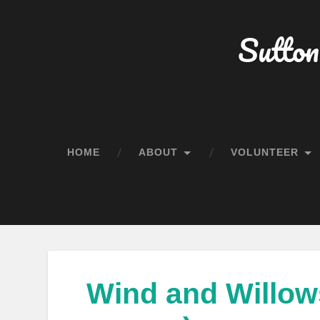
Sutton
HOME
ABOUT
VOLUNTEER
Wind and Willows