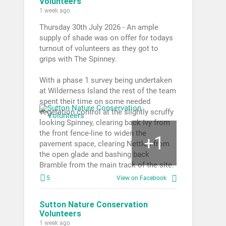
Volunteers
1 week ago
Thursday 30th July 2026 - An ample
supply of shade was on offer for todays
turnout of volunteers as they got to
grips with The Spinney.
With a phase 1 survey being undertaken
at Wilderness Island the rest of the team
spent their time on some needed
vegetation control at the slightly scruffy
looking Spinney, clearing back Ivy from
the front fence-line to widen the
1
+
pavement space, clearing Nettles from
the open glade and bashing back
Bramble from the main track of the site.
5
View on Facebook
Sutton Nature Conservation
Volunteers
1 week ago