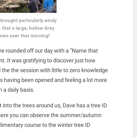
brought particularly windy
that a large, hollow Grey
own over that morning!
 we rounded off our day with a “Name that
nt. It was gratifying to discover just how
 the the session with little to zero knowledge
yes having been opened and feeling a lot more
 a daily basis.
ht into the trees around us, Dave has a tree ID
here you can observe the summer/autumn
plimentary course to the winter tree ID