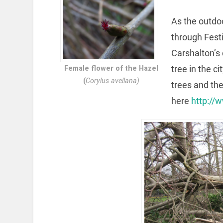
As the outdo
through Fest
Carshalton’s
tree in the ci
Female flower of the Hazel
(
Corylus avellana)
trees and the
here
http://