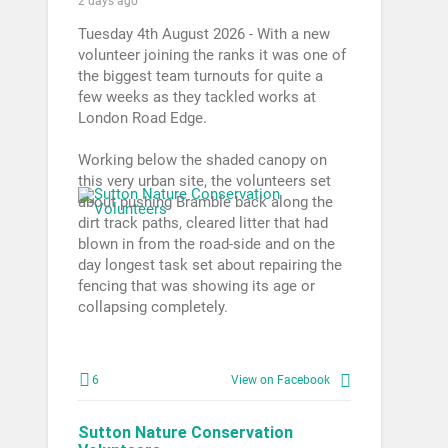
2 days ago
Tuesday 4th August 2026 - With a new
volunteer joining the ranks it was one of
the biggest team turnouts for quite a
few weeks as they tackled works at
London Road Edge.
Working below the shaded canopy on
this very urban site, the volunteers set
about pushing Bramble back along the
dirt track paths, cleared litter that had
blown in from the road-side and on the
day longest task set about repairing the
fencing that was showing its age or
collapsing completely.
6
View on Facebook
Sutton Nature Conservation