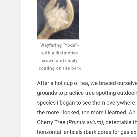
Wayfaring “Yoda”-
with a distinctive
crown and mealy
coating on the bark
After a hot cup of tea, we braced ourselv
grounds to practice tree spotting outdoor
species I began to see them everywhere. 
the more I looked, the more I learned. A
Cherry Tree (
Prunus avium)
, detectable 
horizontal lenticels (bark pores for gas