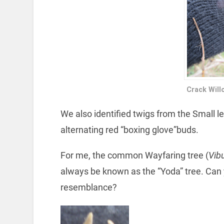
Crack Will
We also identified twigs from the Small l
alternating red “boxing glove”buds.
For me, the common Wayfaring tree (
Vib
always be known as the “Yoda” tree. Can
resemblance?