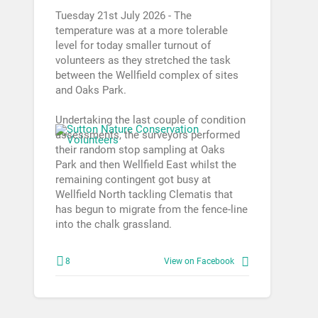
Tuesday 21st July 2026 - The
temperature was at a more tolerable
level for today smaller turnout of
volunteers as they stretched the task
between the Wellfield complex of sites
and Oaks Park.
Undertaking the last couple of condition
assessments, the surveyors performed
their random stop sampling at Oaks
Park and then Wellfield East whilst the
remaining contingent got busy at
Wellfield North tackling Clematis that
has begun to migrate from the fence-line
into the chalk grassland.
8
View on Facebook