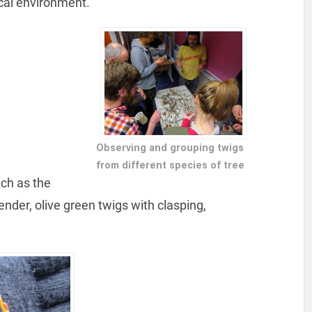
ocal environment.
Observing and grouping twigs
from different species of tree
ch as the
lender, olive green twigs with clasping,
.