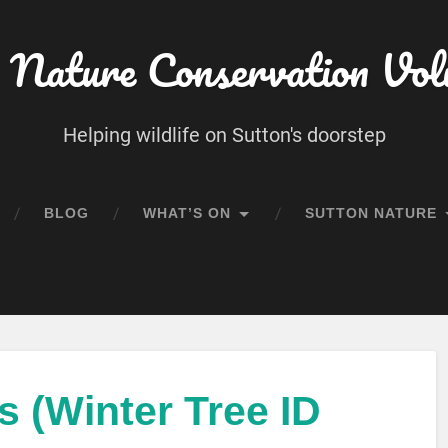
 Nature Conservation Vol
Helping wildlife on Sutton's doorstep
BLOG
WHAT’S ON
SUTTON NATURE
 (Winter Tree ID