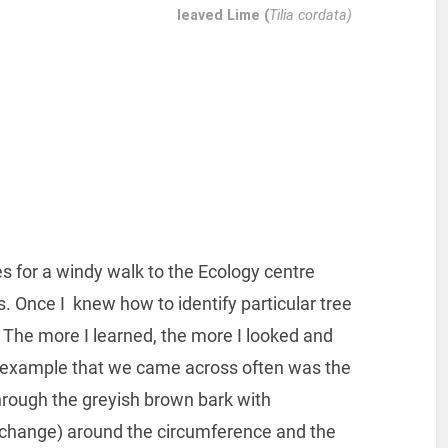
leaved Lime (
Tilia cordata)
es for a windy walk to the Ecology centre
s. Once I knew how to identify particular tree
The more I learned, the more I looked and
n example that we came across often was the
through the greyish brown bark with
 exchange) around the circumference and the