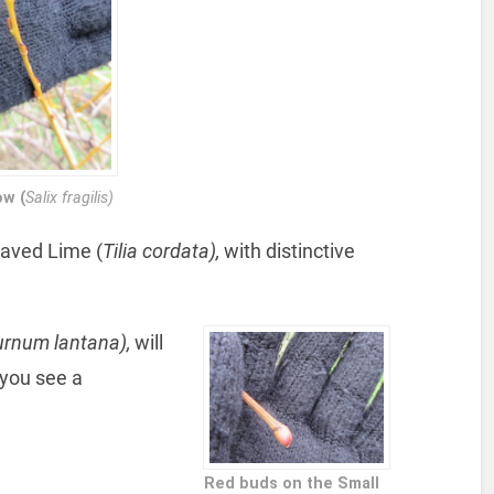
ow (
Salix fragilis)
eaved Lime (
Tilia cordata),
with distinctive
urnum lantana),
will
 you see a
Red buds on the Small