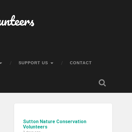
unteers
SUPPORT US
CONTACT
Sutton Nature Conservation
Volunteers