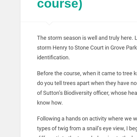
course)
The storm season is well and truly here. 
storm Henry to Stone Court in Grove Park 
identification.
Before the course, when it came to tree
do you tell trees apart when they have 
of Sutton’s Biodiversity officer, whose hea
know how.
Following a hands on activity where we 
types of twig from a snail’s eye view, I be