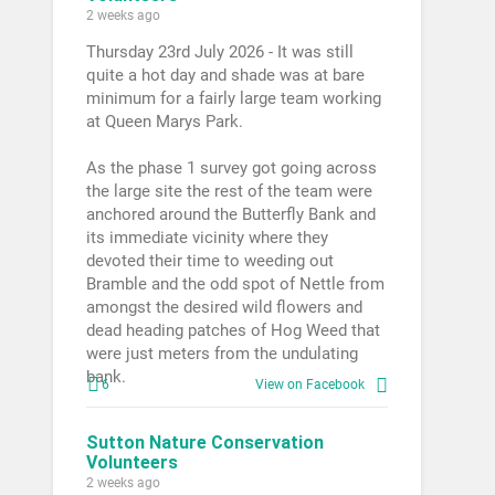
2 weeks ago
Thursday 23rd July 2026 - It was still
quite a hot day and shade was at bare
minimum for a fairly large team working
at Queen Marys Park.
As the phase 1 survey got going across
the large site the rest of the team were
anchored around the Butterfly Bank and
its immediate vicinity where they
devoted their time to weeding out
Bramble and the odd spot of Nettle from
amongst the desired wild flowers and
dead heading patches of Hog Weed that
were just meters from the undulating
bank.
6
View on Facebook
Sutton Nature Conservation
Volunteers
2 weeks ago