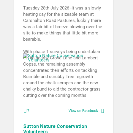
Tuesday 28th July 2026 -It was a slowly
heating day for the sizeable team at
Carshalton Road Pastures, luckily there
was a fair bit of breeze blowing over the
site to make things that little bit more
bearable.
With phase 1 surveys being undertaken
at the nearby Grove Lane and Lambert
Copse, the remaining assembly
concentrated their efforts on tackling
Bramble and scrubby Tree regrowth
around the chalk scrapes and the new
chalky bund to aid the contractor grass
cutting over the coming months.
7
View on Facebook
Sutton Nature Conservation
Volunteers