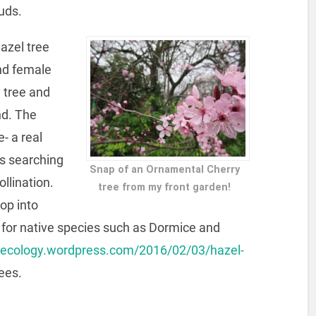
uds.
azel tree
nd female
 tree and
nd. The
- a real
es searching
Snap of an Ornamental Cherry
ollination.
tree from my front garden!
op into
e for native species such as Dormice and
mecology.wordpress.com/2016/02/03/hazel-
ees.