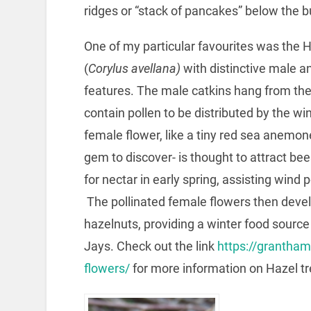
ridges or “stack of pancakes” below the b
One of my particular favourites was the H
(
Corylus avellana)
with distinctive male a
features. The male catkins hang from the
contain pollen to be distributed by the wi
female flower, like a tiny red sea anemone
gem to discover- is thought to attract be
for nectar in early spring, assisting wind p
The pollinated female flowers then devel
hazelnuts, providing a winter food sourc
Jays. Check out the link
https://grantha
flowers/
for more information on Hazel tr