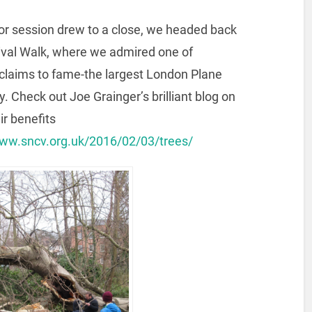
or session drew to a close, we headed back
ival Walk, where we admired one of
 claims to fame-the largest London Plane
ty. Check out Joe Grainger’s brilliant blog on
ir benefits
www.sncv.org.uk/2016/02/03/trees/