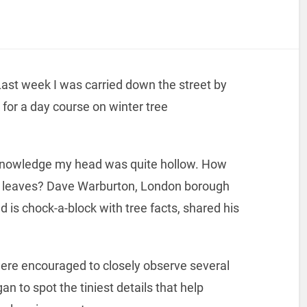
Last week I was carried down the street by
for a day course on winter tree
 knowledge my head was quite hollow. How
no leaves? Dave Warburton, London borough
d is chock-a-block with tree facts, shared his
were encouraged to closely observe several
gan to spot the tiniest details that help