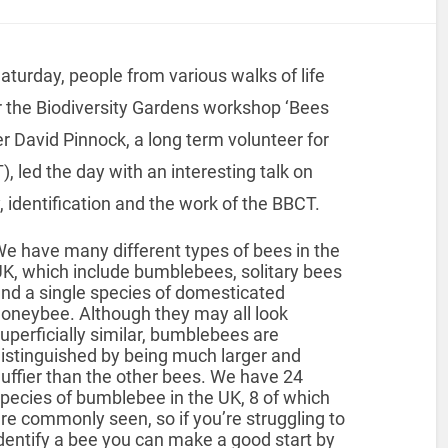
turday, people from various walks of life
r the Biodiversity Gardens workshop ‘Bees
r David Pinnock, a long term volunteer for
 led the day with an interesting talk on
 identification and the work of the BBCT.
e have many different types of bees in the
K, which include bumblebees, solitary bees
nd a single species of domesticated
oneybee. Although they may all look
uperficially similar, bumblebees are
istinguished by being much larger and
luffier than the other bees. We have 24
pecies of bumblebee in the UK, 8 of which
re commonly seen, so if you’re struggling to
dentify a bee you can make a good start by