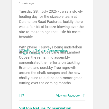
1 week ago
Tuesday 28th July 2026 -It was a slowly
heating day for the sizeable team at
Carshalton Road Pastures, luckily there
was a fair bit of breeze blowing over the
site to make things that little bit more
bearable.
With phase 1 surveys being undertaken
at the nearby Grove Lane and Lambert
Copse, the remaining assembly
concentrated their efforts on tackling
Bramble and scrubby Tree regrowth
around the chalk scrapes and the new
chalky bund to aid the contractor grass
cutting over the coming months.
7
View on Facebook
Sutton Nature Conservation