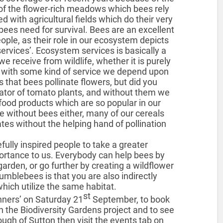
of the flower-rich meadows which bees rely
 with agricultural fields which do their very
ees need for survival. Bees are an excellent
ople, as their role in our ecosystem depicts
rvices’. Ecosystem services is basically a
e receive from wildlife, whether it is purely
us with some kind of service we depend upon
 that bees pollinate flowers, but did you
ator of tomato plants, and without them we
ood products which are so popular in our
se without bees either, many of our cereals
tes without the helping hand of pollination
ully inspired people to take a greater
portance to us. Everybody can help bees by
garden, or go further by creating a wildflower
mblebees is that you are also indirectly
which utilize the same habitat.
st
nners’ on Saturday 21
September, to book
n the Biodiversity Gardens project and to see
rough of Sutton then visit the events tab on