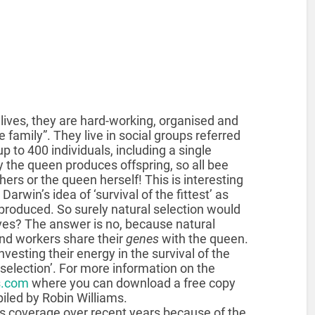
 lives, they are hard-working, organised and
he family”. They live in social groups referred
p to 400 individuals, including a single
the queen produces offspring, so all bee
thers or the queen herself! This is interesting
Darwin’s idea of ‘survival of the fittest’ as
 produced. So surely natural selection would
es? The answer is no, because natural
and workers share their
genes
with the queen.
investing their energy in the survival of the
election’. For more information on the
.com
where you can download a free copy
piled by Robin Williams.
ss coverage over recent years because of the