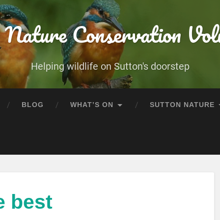
 Nature Conservation Vol
Helping wildlife on Sutton's doorstep
BLOG
WHAT’S ON
SUTTON NATURE
e best