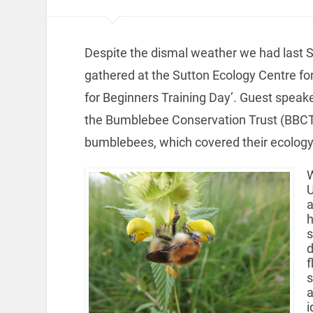
Despite the dismal weather we had last Sa
gathered at the Sutton Ecology Centre fo
for Beginners Training Day’. Guest speake
the Bumblebee Conservation Trust (BBCT),
bumblebees, which covered their ecology,
W
U
a
h
s
d
f
s
a
i