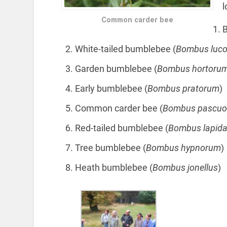
l
Common carder bee
B
White-tailed bumblebee (
Bombus luc
Garden bumblebee (
Bombus hortoru
Early bumblebee (
Bombus pratorum
)
Common carder bee (
Bombus pascu
Red-tailed bumblebee (
Bombus lapida
Tree bumblebee (
Bombus hypnorum
)
Heath bumblebee (
Bombus jonellus
)