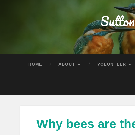
Sutton
HOME
ABOUT
VOLUNTEER
Why bees are th