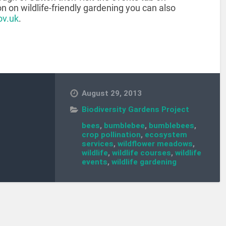
on on wildlife-friendly gardening you can also
ov.uk
.
August 29, 2013
Biodiversity Gardens Project
bees
,
bumblebee
,
bumblebees
,
crop pollination
,
ecosystem
services
,
wildflower meadows
,
wildlife
,
wildlife courses
,
wildlife
events
,
wildlife gardening