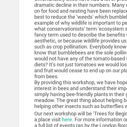
dramatic decline in their numbers. Many 
on for food and nesting have been replaced
best to reduce the ‘weeds’ which bumbleb
example of why wildlife is important to pe
what conservationists’ term ‘ecosystem se
fancy term used to describe the benefits w
aesthetic, or because wildlife provides 
such as crop pollination. Everybody knows
know that bumblebees are the sole pollin
would not have any of the tomato-based f
diets? It’s not just tomatoes we would lo
and fruit would cease to end up on our pla
from bees.
By providing this workshop, we have hopef
interest in bees and understand their im
simply having bee-friendly plants in their 
meadow. The great thing about helping bu
helping other insects such as butterflies 
Our next workshop will be ‘Trees for Begi
a place visit
here
. For more information o
a full list of events ran by the London Bo