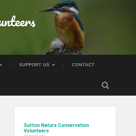
unteers
SUPPORT US
CONTACT
Sutton Nature Conservation
Volunteers