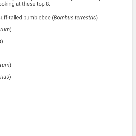
ooking at these top 8:
uff-tailed bumblebee (
Bombus terrestris
)
orum
)
m
)
orum
)
rius
)