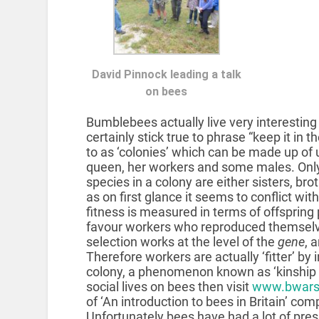
David Pinnock leading a talk
on bees
Bumblebees actually live very interesting
certainly stick true to phrase “keep it in t
to as ‘colonies’ which can be made up of u
queen, her workers and some males. Only 
species in a colony are either sisters, bro
as on first glance it seems to conflict with 
fitness is measured in terms of offspring
favour workers who reproduced themselv
selection works at the level of the
gene
, 
Therefore workers are actually ‘fitter’ by 
colony, a phenomenon known as ‘kinship s
social lives on bees then visit
www.bwars
of ‘An introduction to bees in Britain’ com
Unfortunately bees have had a lot of pre