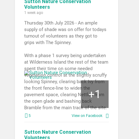
Sutton Nature Conservation
Volunteers
1 week ago
Thursday 30th July 2026 - An ample
supply of shade was on offer for todays
turnout of volunteers as they got to
grips with The Spinney.
With a phase 1 survey being undertaken
at Wilderness Island the rest of the team
spent their time on some needed
vegetation control at the slightly scruffy
looking Spinney, clearing back Ivy from
the front fence-line to widen the
1
+
pavement space, clearing Nettles from
the open glade and bashing back
Bramble from the main track of the site.
5
View on Facebook
Sutton Nature Conservation
Volunteers