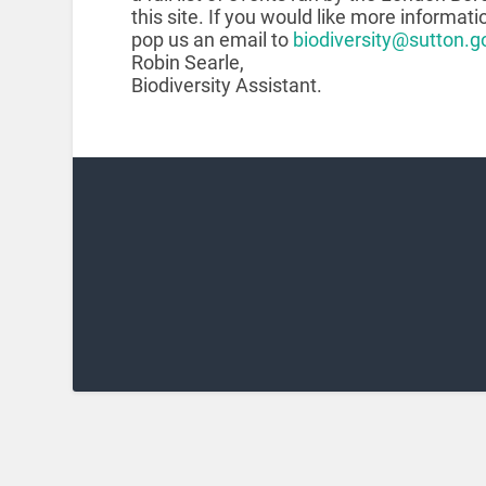
this site. If you would like more informati
pop us an email to
biodiversity@sutton.g
Robin Searle,
Biodiversity Assistant.