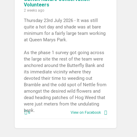
Volunteers
2 weeks ago
Thursday 23rd July 2026 - It was still
quite a hot day and shade was at bare
minimum for a fairly large team working
at Queen Marys Park.
As the phase 1 survey got going across
the large site the rest of the team were
anchored around the Butterfly Bank and
its immediate vicinity where they
devoted their time to weeding out
Bramble and the odd spot of Nettle from
amongst the desired wild flowers and
dead heading patches of Hog Weed that
were just meters from the undulating
bank.
6
View on Facebook