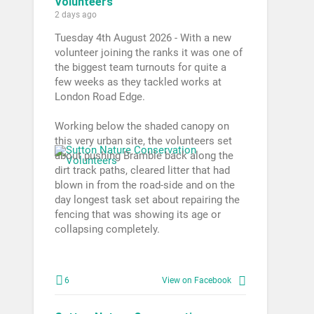
Volunteers
2 days ago
Tuesday 4th August 2026 - With a new
volunteer joining the ranks it was one of
the biggest team turnouts for quite a
few weeks as they tackled works at
London Road Edge.
Working below the shaded canopy on
this very urban site, the volunteers set
about pushing Bramble back along the
dirt track paths, cleared litter that had
blown in from the road-side and on the
day longest task set about repairing the
fencing that was showing its age or
collapsing completely.
6
View on Facebook