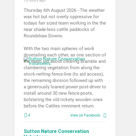
13 hours ago
Thursday 6th August 2026 - The weather
was hot but not overly oppressive for
todays fair sized team working in the the
near shade-less cattle paddocks of
Roundshaw Downs.
With the two main spheres of work
dovetailing each other, as one section of
the team set about clearing Bramble and
clambering vegetation from along the
stock-netting fence-line (to aid access),
the remaining division followed up with
a generously loaned power post-driver to
install around 30 new fence-posts,
bolstering the old rickety wooden ones
before the Cattles imminent return.
4
View on Facebook
Sutton Nature Conservation