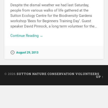
Despite the dismal weather we had last Saturday,
people from various walks of life gathered at the
Sutton Ecology Centre for the Biodiversity Gardens
workshop ‘Bees for Beginners Training Day’. Guest
speaker David Pinnock, a long term volunteer for the…
Continue Reading →
August 29, 2013
© 2026
SUTTON NATURE CONSERVATION VOLUNTEERS
UP ↑