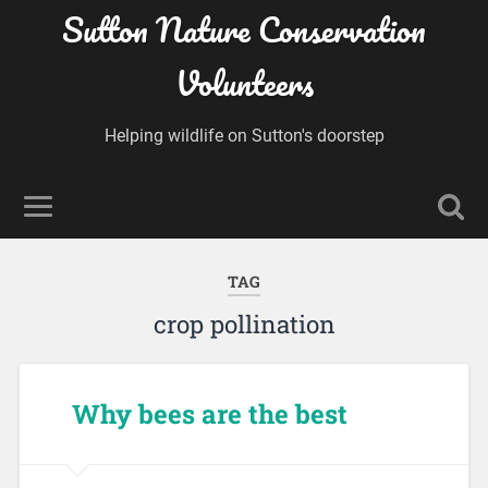
Sutton Nature Conservation
Volunteers
Helping wildlife on Sutton's doorstep
TAG
crop pollination
Why bees are the best