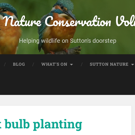
 Nature Conservation Vol
Helping wildlife on Sutton's doorstep
BLOG
WHAT’S ON
SUTTON NATURE
bulb planting