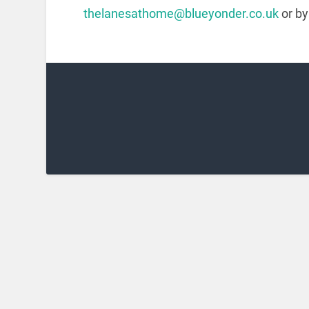
thelanesathome@blueyonder.co.uk
or by