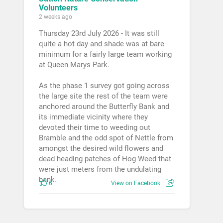
Volunteers
2 weeks ago
Thursday 23rd July 2026 - It was still
quite a hot day and shade was at bare
minimum for a fairly large team working
at Queen Marys Park.
As the phase 1 survey got going across
the large site the rest of the team were
anchored around the Butterfly Bank and
its immediate vicinity where they
devoted their time to weeding out
Bramble and the odd spot of Nettle from
amongst the desired wild flowers and
dead heading patches of Hog Weed that
were just meters from the undulating
bank.
6
View on Facebook