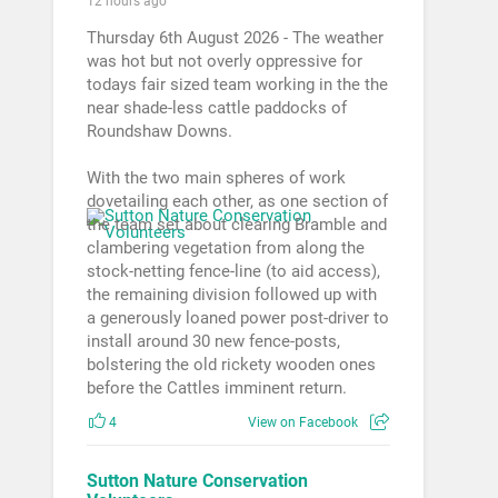
12 hours ago
Thursday 6th August 2026 - The weather
was hot but not overly oppressive for
todays fair sized team working in the the
near shade-less cattle paddocks of
Roundshaw Downs.
With the two main spheres of work
dovetailing each other, as one section of
the team set about clearing Bramble and
clambering vegetation from along the
stock-netting fence-line (to aid access),
the remaining division followed up with
a generously loaned power post-driver to
install around 30 new fence-posts,
bolstering the old rickety wooden ones
before the Cattles imminent return.
4
View on Facebook
Sutton Nature Conservation