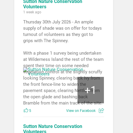
Sutton Nature Conservation
Volunteers
1 week ago
Thursday 30th July 2026 - An ample
supply of shade was on offer for todays
turnout of volunteers as they got to
grips with The Spinney.
With a phase 1 survey being undertaken
at Wilderness Island the rest of the team
spent their time on some needed
vegetation control at the slightly scruffy
looking Spinney, clearing back Ivy from
the front fence-line to widen the
1
+
pavement space, clearing Nettles from
the open glade and bashing back
Bramble from the main track of the site.
5
View on Facebook
Sutton Nature Conservation
Volunteers