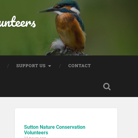
unteers
SUPPORT US
CONTACT
Sutton Nature Conservation
Volunteers