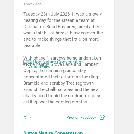
1 week ago
Tuesday 28th July 2026 -It was a slowly
heating day for the sizeable team at
Carshalton Road Pastures, luckily there
was a fair bit of breeze blowing over the
site to make things that little bit more
bearable.
With phase 1 surveys being undertaken
at the nearby Grove Lane and Lambert
Copse, the remaining assembly
concentrated their efforts on tackling
Bramble and scrubby Tree regrowth
around the chalk scrapes and the new
chalky bund to aid the contractor grass
cutting over the coming months.
7
View on Facebook
Sutton Nature Conservation