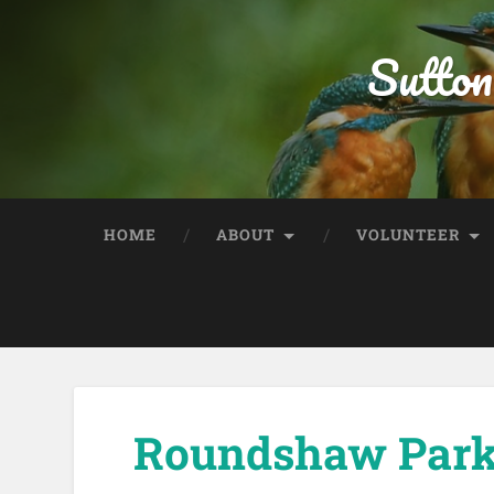
Sutton
HOME
ABOUT
VOLUNTEER
Roundshaw Park 