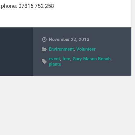
 phone: 07816 752 258
November 22, 2013
Environment
,
Volunteer
event
,
free
,
Gary Mason Bench
,
plants