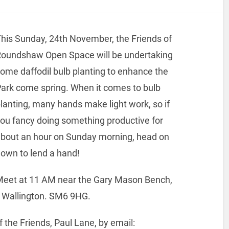
his Sunday, 24th November, the Friends of
oundshaw Open Space will be undertaking
ome daffodil bulb planting to enhance the
ark come spring. When it comes to bulb
lanting, many hands make light work, so if
ou fancy doing something productive for
bout an hour on Sunday morning, head on
own to lend a hand!
eet at 11 AM near the Gary Mason Bench,
e, Wallington. SM6 9HG.
f the Friends, Paul Lane, by email: