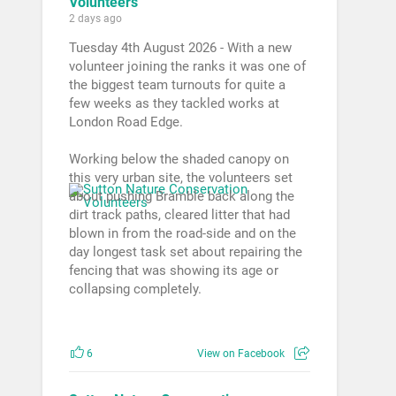
Volunteers
2 days ago
Tuesday 4th August 2026 - With a new
volunteer joining the ranks it was one of
the biggest team turnouts for quite a
few weeks as they tackled works at
London Road Edge.
Working below the shaded canopy on
this very urban site, the volunteers set
about pushing Bramble back along the
dirt track paths, cleared litter that had
blown in from the road-side and on the
day longest task set about repairing the
fencing that was showing its age or
collapsing completely.
6
View on Facebook