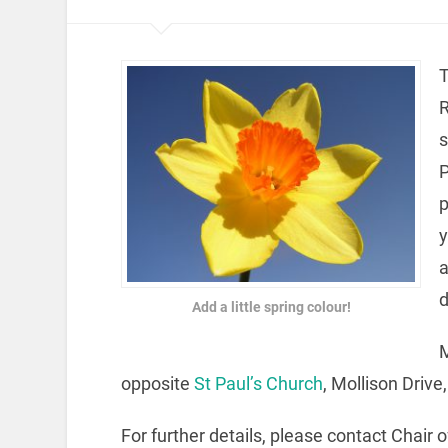
T
R
s
P
p
y
a
d
Add a little spring colour!
M
opposite
St Paul’s Church
, Mollison Driv
For further details, please contact Chair o