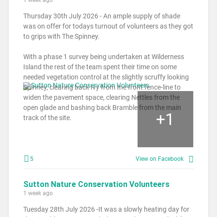
Thursday 30th July 2026 - An ample supply of shade
was on offer for todays turnout of volunteers as they got
to grips with The Spinney.
With a phase 1 survey being undertaken at Wilderness
Island the rest of the team spent their time on some
needed vegetation control at the slightly scruffy looking
Spinney, clearing back Ivy from the front fence-line to
widen the pavement space, clearing Nettles from the
open glade and bashing back Bramble from the main
+
1
track of the site.
5
View on Facebook
Sutton Nature Conservation Volunteers
1 week ago
Tuesday 28th July 2026 -It was a slowly heating day for