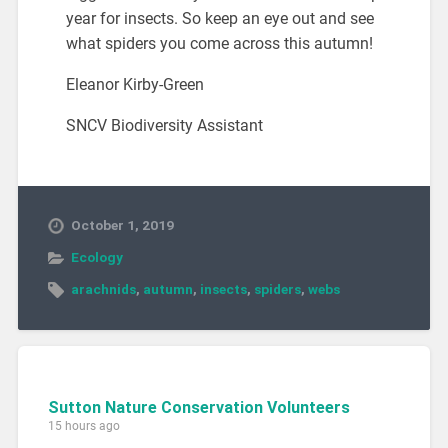
year for insects. So keep an eye out and see
what spiders you come across this autumn!
Eleanor Kirby-Green
SNCV Biodiversity Assistant
October 1, 2019
Ecology
arachnids
,
autumn
,
insects
,
spiders
,
webs
Sutton Nature Conservation Volunteers
15 hours ago