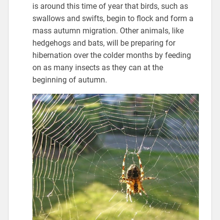
is around this time of year that birds, such as
swallows and swifts, begin to flock and form a
mass autumn migration. Other animals, like
hedgehogs and bats, will be preparing for
hibernation over the colder months by feeding
on as many insects as they can at the
beginning of autumn.