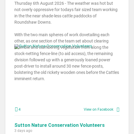
Thursday 6th August 2026 - The weather was hot but
not overly oppressive for todays fair sized team working
in the the near shade-less cattle paddocks of
Roundshaw Downs.
With the two main spheres of work dovetailing each
other, as one section of the team set about clearing
Bramble and clambering vegetation from along the
stock-netting fence-line (to aid access), the remaining
division followed up with a generously loaned power
post-driver to install around 30 new fence-posts,
bolstering the old rickety wooden ones before the Cattles
imminent return.
4
View on Facebook
Sutton Nature Conservation Volunteers
3 days ago