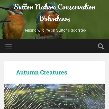
Sutton Nature Conservation
Volunteers
Helping wildlife on Sutton's doorstep
Autumn Creatures