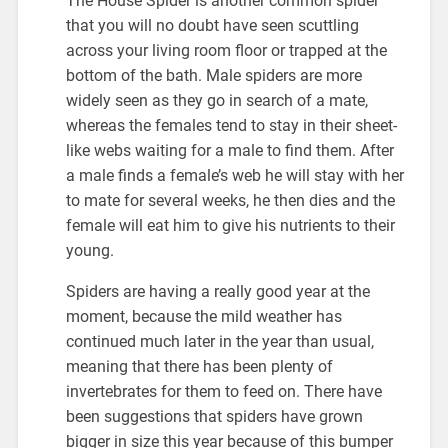
The House Spider is another common spider
that you will no doubt have seen scuttling
across your living room floor or trapped at the
bottom of the bath. Male spiders are more
widely seen as they go in search of a mate,
whereas the females tend to stay in their sheet-
like webs waiting for a male to find them. After
a male finds a female’s web he will stay with her
to mate for several weeks, he then dies and the
female will eat him to give his nutrients to their
young.
Spiders are having a really good year at the
moment, because the mild weather has
continued much later in the year than usual,
meaning that there has been plenty of
invertebrates for them to feed on. There have
been suggestions that spiders have grown
bigger in size this year because of this bumper