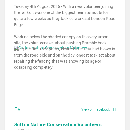
Tuesday 4th August 2026 - With a new volunteer joining
the ranks it was one of the biggest team turnouts for
quite a few weeks as they tackled works at London Road
Edge.
Working below the shaded canopy on this very urban
site, the volunteers set about pushing Bramble back
along the dirt track paths, cleared litter that had blown in
from the road-side and on the day longest task set about
repairing the fencing that was showing its age or
collapsing completely.
6
View on Facebook
Sutton Nature Conservation Volunteers
1 week ago