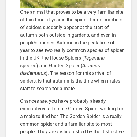
One animal that proves to be a very familiar site
at this time of year is the spider. Large numbers
of spiders suddenly appear at the start of
autumn both outside in gardens, and even in
people’s houses. Autumn is the peak time of
year to see two really common species of spider
in the UK: the House Spiders (
Tegenaria
species) and Garden Spider (
Araneus
diadematus
). The reason for this arrival of
spiders, is that autumn is the time when males
start to search for a mate.
Chances are, you have probably already
encountered a female Garden Spider waiting for
a male to find her. The Garden Spider is a really
common spider and a familiar site to most
people. They are distinguished by the distinctive