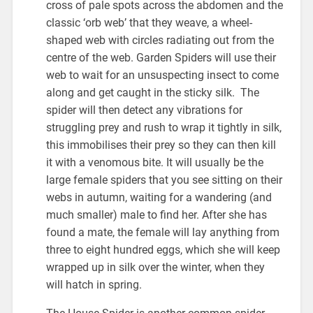
cross of pale spots across the abdomen and the
classic ‘orb web’ that they weave, a wheel-
shaped web with circles radiating out from the
centre of the web. Garden Spiders will use their
web to wait for an unsuspecting insect to come
along and get caught in the sticky silk. The
spider will then detect any vibrations for
struggling prey and rush to wrap it tightly in silk,
this immobilises their prey so they can then kill
it with a venomous bite. It will usually be the
large female spiders that you see sitting on their
webs in autumn, waiting for a wandering (and
much smaller) male to find her. After she has
found a mate, the female will lay anything from
three to eight hundred eggs, which she will keep
wrapped up in silk over the winter, when they
will hatch in spring.