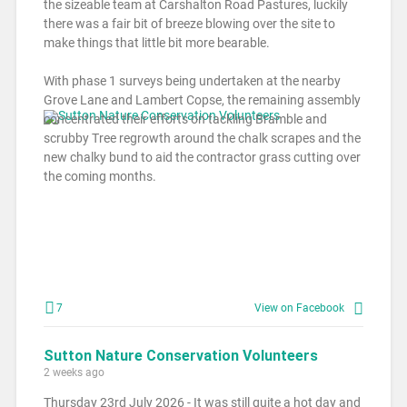
the sizeable team at Carshalton Road Pastures, luckily
there was a fair bit of breeze blowing over the site to
make things that little bit more bearable.
With phase 1 surveys being undertaken at the nearby
Grove Lane and Lambert Copse, the remaining assembly
concentrated their efforts on tackling Bramble and
scrubby Tree regrowth around the chalk scrapes and the
new chalky bund to aid the contractor grass cutting over
the coming months.
7
View on Facebook
Sutton Nature Conservation Volunteers
2 weeks ago
Thursday 23rd July 2026 - It was still quite a hot day and