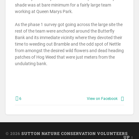
shade was at bare minimum for a fairly large team
working at Queen Marys Park.
As the phase 1 survey got going across the large site the
rest of the team were anchored around the Butterfly
Bank and its immediate vicinity where they devoted their
time to weeding out Bramble and the odd spot of Nettle
from amongst the desired wild flowers and dead heading
patches of Hog Weed that were just meters from the
undulating bank.
6
View on Facebook
© 2026
SUTTON NATURE CONSERVATION VOLUNTEERS
UP ↑