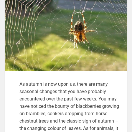
As autumn is now upon us, there are many
seasonal changes that you have probably
encountered over the past few weeks. You may
have noticed the bounty of blackberries growing
on brambles; conkers dropping from horse
chestnut trees and the classic sign of autumn –
the changing colour of leaves. As for animals, it