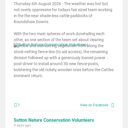
Thursday 6th August 2026 - The weather was hot but
not overly oppressive for todays fair sized team working
in the the near shade-less cattle paddocks of
Roundshaw Downs.
With the two main spheres of work dovetailing each
other, as one section of the team set about clearing
Bramble and clambering vegetation from along the
stock-netting fence-line (to aid access), the remaining
division followed up with a generously loaned power
post-driver to install around 30 new fence-posts,
bolstering the old rickety wooden ones before the Cattles
imminent return.
7
View on Facebook
Sutton Nature Conservation Volunteers
4 days ago