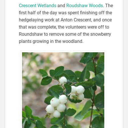
Crescent Wetlands
and
Roudshaw Woods
. The
first half of the day was spent finishing off the
hedgelaying work at Anton Crescent, and once
that was complete, the volunteers were off to
Roundshaw to remove some of the snowberry
plants growing in the woodland.