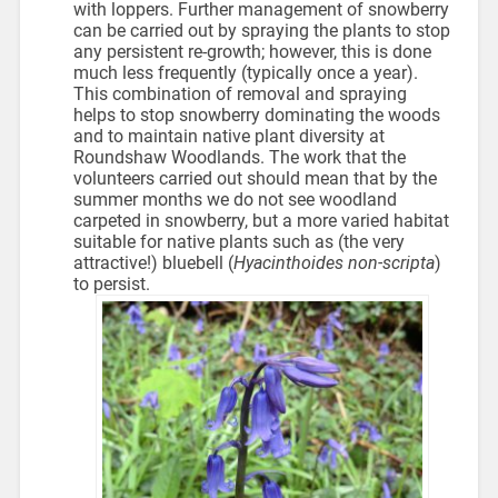
with loppers. Further management of snowberry
can be carried out by spraying the plants to stop
any persistent re-growth; however, this is done
much less frequently (typically once a year).
This combination of removal and spraying
helps to stop snowberry dominating the woods
and to maintain native plant diversity at
Roundshaw Woodlands. The work that the
volunteers carried out should mean that by the
summer months we do not see woodland
carpeted in snowberry, but a more varied habitat
suitable for native plants such as (the very
attractive!) bluebell (
Hyacinthoides non-scripta
)
to persist.