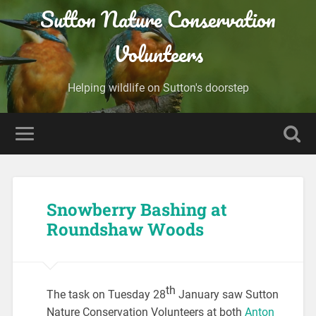
Sutton Nature Conservation
Volunteers
Helping wildlife on Sutton's doorstep
Snowberry Bashing at
Roundshaw Woods
th
The task on Tuesday 28
January saw Sutton
Nature Conservation Volunteers at both
Anton