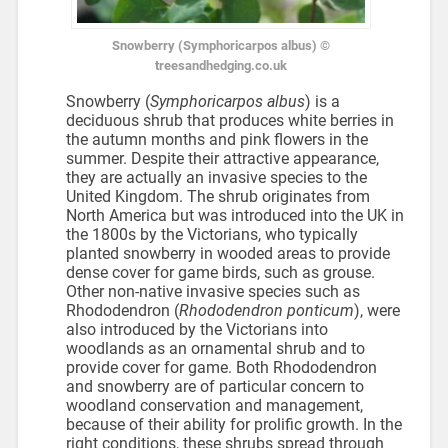
Snowberry (Symphoricarpos albus) ©
treesandhedging.co.uk
Snowberry (
Symphoricarpos albus
) is a
deciduous shrub that produces white berries in
the autumn months and pink flowers in the
summer. Despite their attractive appearance,
they are actually an invasive species to the
United Kingdom. The shrub originates from
North America but was introduced into the UK in
the 1800s by the Victorians, who typically
planted snowberry in wooded areas to provide
dense cover for game birds, such as grouse.
Other non-native invasive species such as
Rhododendron (
Rhododendron ponticum
), were
also introduced by the Victorians into
woodlands as an ornamental shrub and to
provide cover for game. Both Rhododendron
and snowberry are of particular concern to
woodland conservation and management,
because of their ability for prolific growth. In the
right conditions, these shrubs spread through