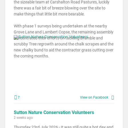
the sizeable team at Carshalton Road Pastures, luckily
there was a fair bit of breeze blowing over the site to
make things that little bit more bearable.
With phase 1 surveys being undertaken at the nearby
Grove Lane and Lambert Copse, the remaining assembly
concentrated their efforts on tackling Bramble and
scrubby Tree regrowth around the chalk scrapes and the
new chalky bund to aid the contractor grass cutting over
the coming months.
7
View on Facebook
Sutton Nature Conservation Volunteers
2 weeks ago
Thursday 23rd July 2026 - It was still quite a hot day and