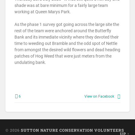
shade was at bare minimum for a fairly large team
working at Queen Marys Park.
As the phase 1 survey got going across the large site the
rest of the team were anchored around the Butterfly
Bank and its immediate vicinity where they devoted their
time to weeding out Bramble and the odd spot of Nettle
from amongst the desired wild flowers and dead heading
patches of Hog Weed that were just meters from the
undulating bank.
6
View on Facebook
© 2026
SUTTON NATURE CONSERVATION VOLUNTEERS
UP ↑