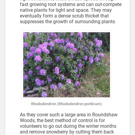
fast growing root systems and can out-compete
native plants for light and space. They may
eventually form a dense scrub thicket that
suppresses the growth of surrounding plants.
Rhododendron (Rhododendron ponticum)
As they cover such a large area in Roundshaw
Woods, the best method of control is for
volunteers to go out during the winter months
and remove snowberry by cutting them back