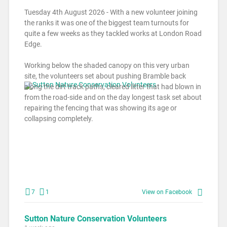
Tuesday 4th August 2026 - With a new volunteer joining
the ranks it was one of the biggest team turnouts for
quite a few weeks as they tackled works at London Road
Edge.
Working below the shaded canopy on this very urban
site, the volunteers set about pushing Bramble back
along the dirt track paths, cleared litter that had blown in
from the road-side and on the day longest task set about
repairing the fencing that was showing its age or
collapsing completely.
7
1
View on Facebook
Sutton Nature Conservation Volunteers