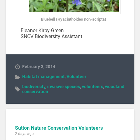
Bluebell (Hyacinthoides non-scripta)
Eleanor Kirby-Green
SNCV Biodiversity Assistant
February 3, 2014
Habitat management
,
Volunteer
biodiversity
,
invasive species
,
volunteers
,
woodland
conservation
Sutton Nature Conservation Volunteers
2 days ago