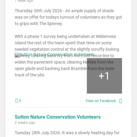
1 week ago
Thursday 30th July 2026 - An ample supply of shade
was on offer for todays turnout of volunteers as they got
to grips with The Spinney.
With a phase 1 survey being undertaken at Wilderness
Island the rest of the team spent their time on some
needed vegetation control at the slightly scruffy looking
Spinney, clearing back Ivy from the front fence-line to
widen the pavement space, clearing Nettles from the
open glade and bashing back Bramble from the main
+
1
track of the site.
5
View on Facebook
Sutton Nature Conservation Volunteers
2 weeks ago
Tuesday 28th July 2026 -It was a slowly heating day for