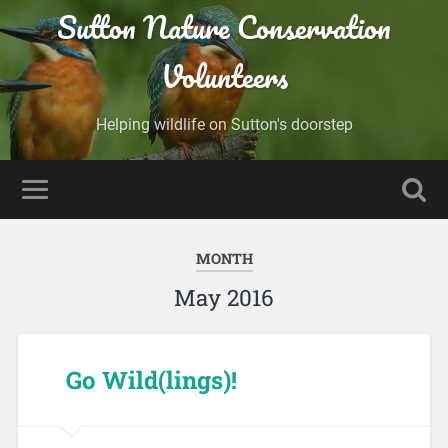
Sutton Nature Conservation
Volunteers
Helping wildlife on Sutton's doorstep
MONTH
May 2016
Go Wild(lings)!