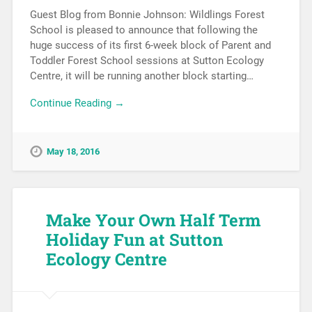
Guest Blog from Bonnie Johnson: Wildlings Forest
School is pleased to announce that following the
huge success of its first 6-week block of Parent and
Toddler Forest School sessions at Sutton Ecology
Centre, it will be running another block starting…
Continue Reading →
May 18, 2016
Make Your Own Half Term
Holiday Fun at Sutton
Ecology Centre