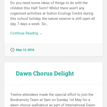
Do you need some ideas of things to do with the
children this Half Term? Whilst there aren’t any
organised activities at Sutton Ecology Centre during
this school holiday, the nature reserve is still open all
day, 7 days a week. So…
Continue Reading →
May 13, 2016
Dawn Chorus Delight
Twelve attendees made the special effort to join the
Biodiversity Team at 5am on Sunday 1st May for a
dawn chorus walkabout as part of International Dawn