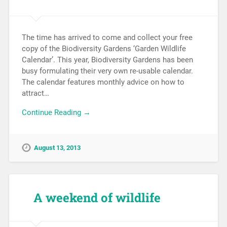
The time has arrived to come and collect your free
copy of the Biodiversity Gardens ‘Garden Wildlife
Calendar’. This year, Biodiversity Gardens has been
busy formulating their very own re-usable calendar.
The calendar features monthly advice on how to
attract…
Continue Reading →
August 13, 2013
A weekend of wildlife