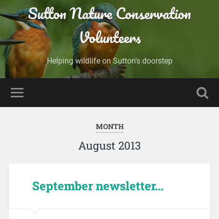
Sutton Nature Conservation
Volunteers
Helping wildlife on Sutton's doorstep
MONTH
August 2013
September newsletter…