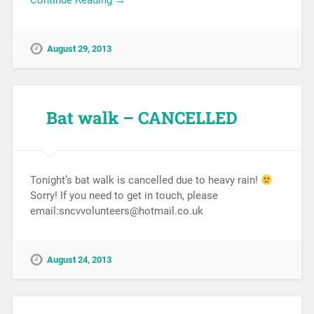
Continue Reading →
August 29, 2013
Bat walk – CANCELLED
Tonight’s bat walk is cancelled due to heavy rain!
Sorry! If you need to get in touch, please
email:sncvvolunteers@hotmail.co.uk
August 24, 2013