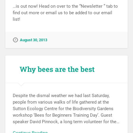
…is out now! Head on over to the “Newsletter ” tab to
find out more or email us to be added to our email
list!
August 30, 2013
Why bees are the best
Despite the dismal weather we had last Saturday,
people from various walks of life gathered at the
Sutton Ecology Centre for the Biodiversity Gardens
workshop ‘Bees for Beginners Training Day’. Guest
speaker David Pinnock, a long term volunteer for the…