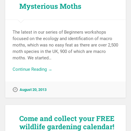
Mysterious Moths
The latest in our series of Beginners workshops
focused on the ecology and identification of macro
moths, which was no easy feat as there are over 2,500
moth species in the UK, 900 of which are macro
moths. We started…
Continue Reading →
August 20, 2013
Come and collect your FREE
wildlife gardening calendar!