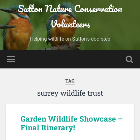
Sutton Nature Conservation
Volunteers
Helping wildlife on Sutton's doorstep
TAG
surrey wildlife trust
Garden Wildlife Showcase –
Final Itinerary!