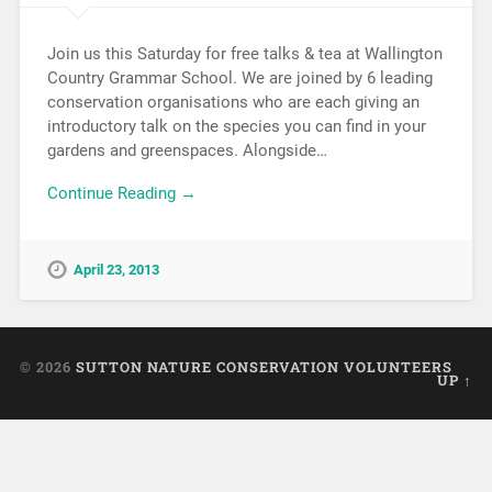
Join us this Saturday for free talks & tea at Wallington
Country Grammar School. We are joined by 6 leading
conservation organisations who are each giving an
introductory talk on the species you can find in your
gardens and greenspaces. Alongside…
Continue Reading →
April 23, 2013
© 2026
SUTTON NATURE CONSERVATION VOLUNTEERS
UP ↑