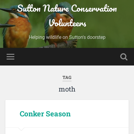
Sutton Nature Conservation
Volunteers
Helping wildlife on Sutton's doorstep
TAG
moth
Conker Season