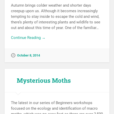
Autumn brings colder weather and shorter days
creepup upon us. Although it becomes increasingly
tempting to stay inside to escape the cold and wind,
there’s plenty of interesting plants and wildlife to see
out and about this time of year. One of the familiar…
Continue Reading →
October 8, 2014
Mysterious Moths
The latest in our series of Beginners workshops
focused on the ecology and identification of macro