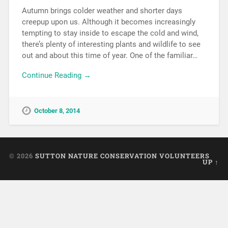
Autumn brings colder weather and shorter days
creepup upon us. Although it becomes increasingly
tempting to stay inside to escape the cold and wind,
there’s plenty of interesting plants and wildlife to see
out and about this time of year. One of the familiar…
Continue Reading →
October 8, 2014
© 2026
SUTTON NATURE CONSERVATION VOLUNTEERS
UP ↑