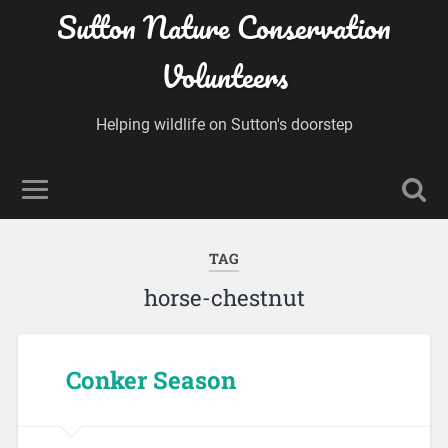
Sutton Nature Conservation
Volunteers
Helping wildlife on Sutton's doorstep
TAG
horse-chestnut
Conker Season