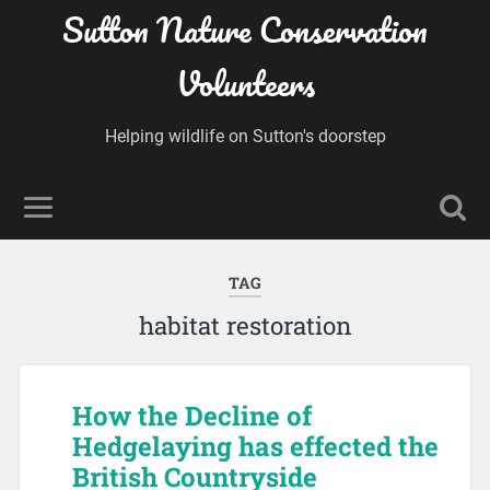
Sutton Nature Conservation
Volunteers
Helping wildlife on Sutton's doorstep
TAG
habitat restoration
How the Decline of
Hedgelaying has effected the
British Countryside