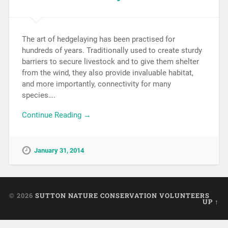
The art of hedgelaying has been practised for
hundreds of years. Traditionally used to create sturdy
barriers to secure livestock and to give them shelter
from the wind, they also provide invaluable habitat,
and more importantly, connectivity for many
species….
Continue Reading →
January 31, 2014
© 2026
SUTTON NATURE CONSERVATION VOLUNTEERS
UP ↑