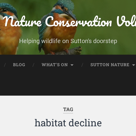
 Nature Conservation Vol
Helping wildlife on Sutton's doorstep
BLOG
WHAT’S ON
SUTTON NATURE
TAG
habitat decline