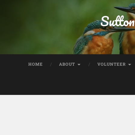
Sutton
HOME
ABOUT
VOLUNTEER