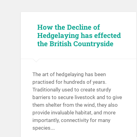
How the Decline of
Hedgelaying has effected
the British Countryside
The art of hedgelaying has been
practised for hundreds of years.
Traditionally used to create sturdy
barriers to secure livestock and to give
them shelter from the wind, they also
provide invaluable habitat, and more
importantly, connectivity for many
species….