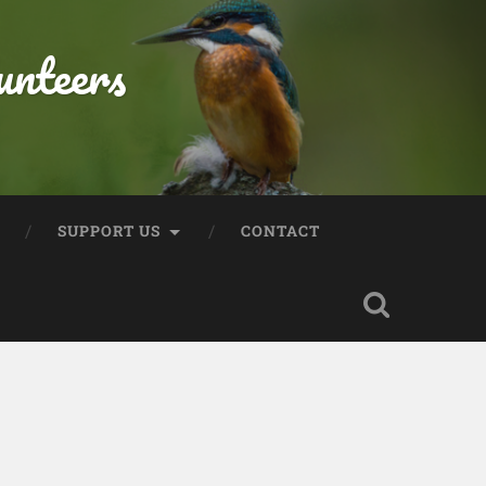
unteers
SUPPORT US
CONTACT