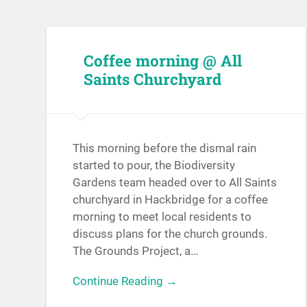
Coffee morning @ All
Saints Churchyard
This morning before the dismal rain
started to pour, the Biodiversity
Gardens team headed over to All Saints
churchyard in Hackbridge for a coffee
morning to meet local residents to
discuss plans for the church grounds.
The Grounds Project, a…
Continue Reading →