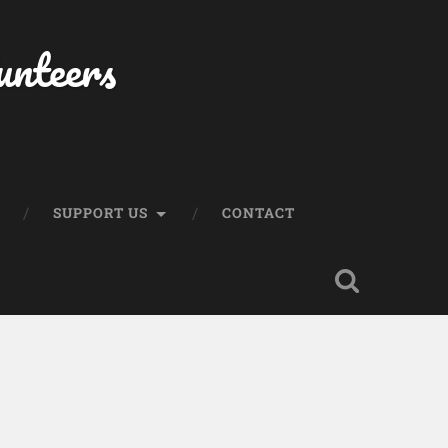
unteers
SUPPORT US
CONTACT