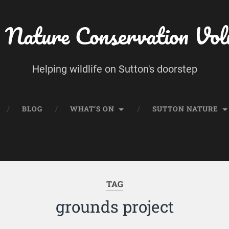
 Nature Conservation Vol
Helping wildlife on Sutton's doorstep
BLOG
WHAT’S ON
SUTTON NATURE
TAG
grounds project