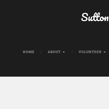
Sutton
HOME
ABOUT
VOLUNTEER