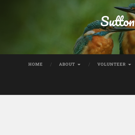
Sutton
HOME
ABOUT
VOLUNTEER