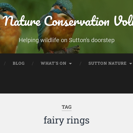
 Nature Conservation Vol
Helping wildlife on Sutton's doorstep
BLOG
WHAT’S ON
SUTTON NATURE
TAG
fairy rings