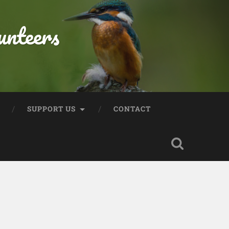
unteers
SUPPORT US
CONTACT