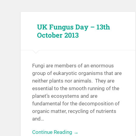
UK Fungus Day – 13th
October 2013
Fungi are members of an enormous
group of eukaryotic organisms that are
neither plants nor animals. They are
essential to the smooth running of the
planet’s ecosystems and are
fundamental for the decomposition of
organic matter, recycling of nutrients
and…
Continue Reading →