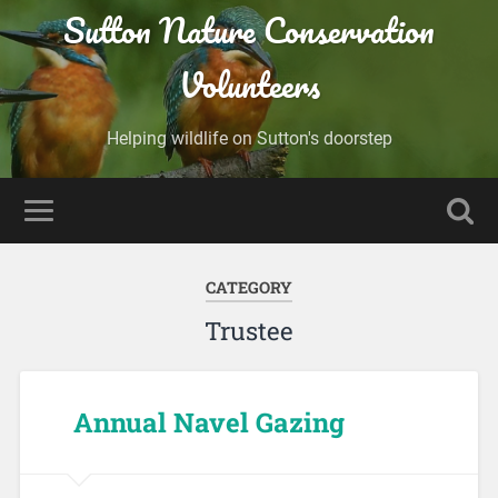
Sutton Nature Conservation
Volunteers
Helping wildlife on Sutton's doorstep
CATEGORY
Trustee
Annual Navel Gazing