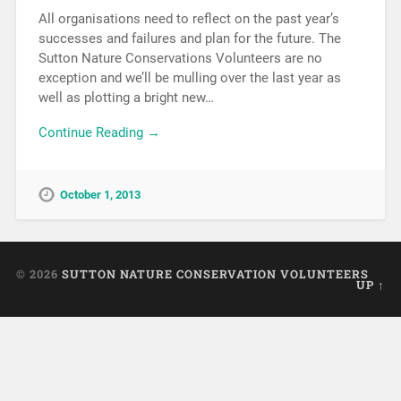
All organisations need to reflect on the past year’s
successes and failures and plan for the future. The
Sutton Nature Conservations Volunteers are no
exception and we’ll be mulling over the last year as
well as plotting a bright new…
Continue Reading →
October 1, 2013
© 2026
SUTTON NATURE CONSERVATION VOLUNTEERS
UP ↑