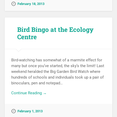
February 18, 2013
Bird Bingo at the Ecology
Centre
Bird-watching has somewhat of a marmite effect for
many but once you’ve started, the sky’s the limit! Last
weekend heralded the Big Garden Bird Watch where
hundreds of schools and individuals took up a pair of
binoculars, pen and notepad…
Continue Reading →
February 1, 2013