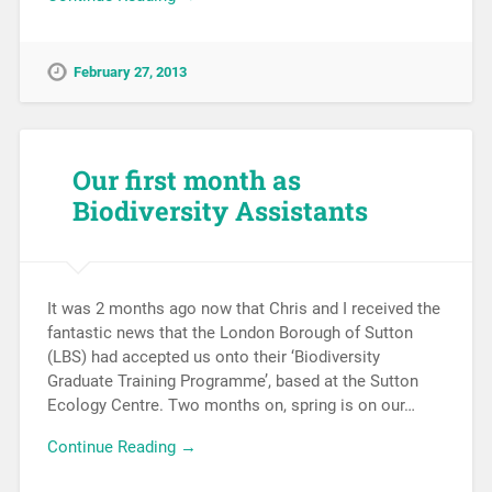
February 27, 2013
Our first month as
Biodiversity Assistants
It was 2 months ago now that Chris and I received the
fantastic news that the London Borough of Sutton
(LBS) had accepted us onto their ‘Biodiversity
Graduate Training Programme’, based at the Sutton
Ecology Centre. Two months on, spring is on our…
Continue Reading →