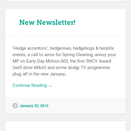
New Newsletter!
‘Hedge accentors’, hedgerows, hedgehogs & herptile
events, a call to arms for Spring Cleaning, annoy your
MP on Early Day Motion 603, the first SNCV Award
(well done Mike!) and some dodgy TV programme
plug; all in the new January…
Continue Reading →
January 22, 2013