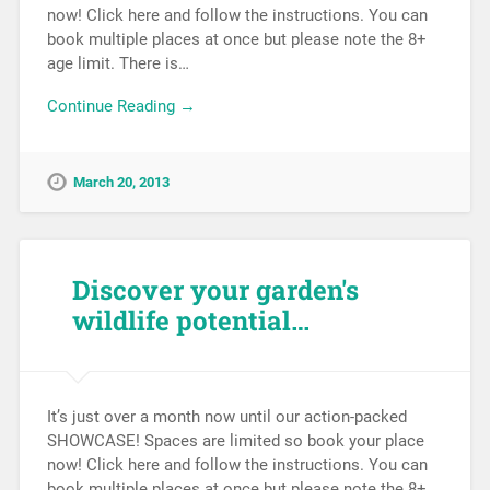
now! Click here and follow the instructions. You can
book multiple places at once but please note the 8+
age limit. There is…
Continue Reading →
March 20, 2013
Discover your garden's
wildlife potential…
It’s just over a month now until our action-packed
SHOWCASE! Spaces are limited so book your place
now! Click here and follow the instructions. You can
book multiple places at once but please note the 8+