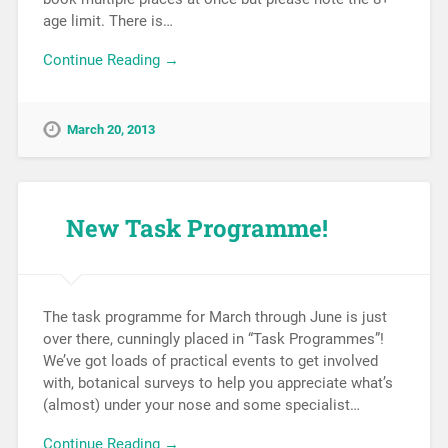
age limit. There is…
Continue Reading →
March 20, 2013
New Task Programme!
The task programme for March through June is just
over there, cunningly placed in “Task Programmes”!
We’ve got loads of practical events to get involved
with, botanical surveys to help you appreciate what’s
(almost) under your nose and some specialist…
Continue Reading →