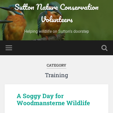
Sutton Nature Conservation
Volunteers
Helping wildlife on Sutton's doorstep
CATEGORY
Training
A Soggy Day for
Woodmansterne Wildlife