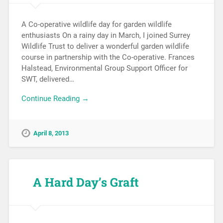
A Co-operative wildlife day for garden wildlife
enthusiasts On a rainy day in March, I joined Surrey
Wildlife Trust to deliver a wonderful garden wildlife
course in partnership with the Co-operative. Frances
Halstead, Environmental Group Support Officer for
SWT, delivered…
Continue Reading →
April 8, 2013
A Hard Day’s Graft