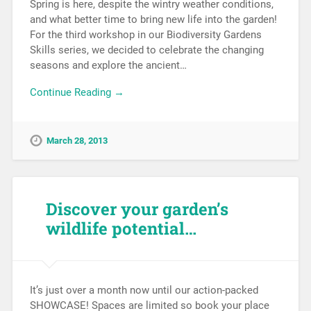
Spring is here, despite the wintry weather conditions,
and what better time to bring new life into the garden!
For the third workshop in our Biodiversity Gardens
Skills series, we decided to celebrate the changing
seasons and explore the ancient…
Continue Reading →
March 28, 2013
Discover your garden’s
wildlife potential…
It’s just over a month now until our action-packed
SHOWCASE! Spaces are limited so book your place