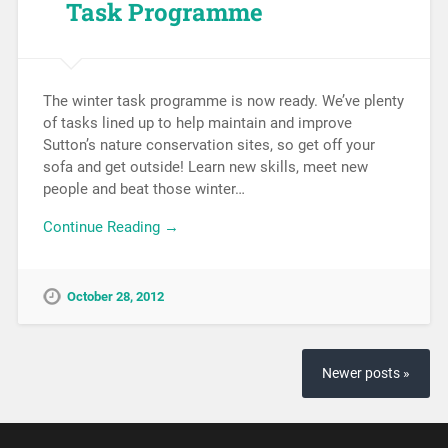
Task Programme
The winter task programme is now ready. We’ve plenty
of tasks lined up to help maintain and improve
Sutton’s nature conservation sites, so get off your
sofa and get outside! Learn new skills, meet new
people and beat those winter…
Continue Reading →
October 28, 2012
Newer posts »