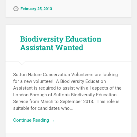
February 25, 2013
Biodiversity Education
Assistant Wanted
Sutton Nature Conservation Volunteers are looking
for a new volunteer! A Biodiversity Education
Assistant is required to assist with all aspects of the
London Borough of Sutton’s Biodiversity Education
Service from March to September 2013. This role is
suitable for candidates who…
Continue Reading →