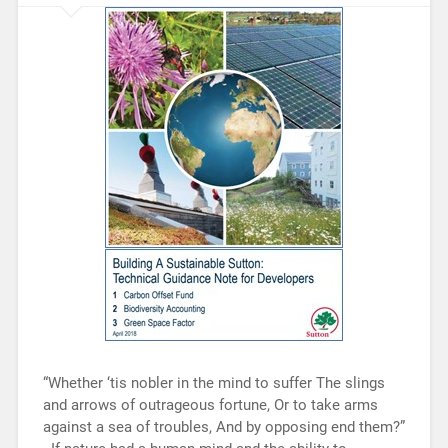
“Whether ‘tis nobler in the mind to suffer The slings
and arrows of outrageous fortune, Or to take arms
against a sea of troubles, And by opposing end them?”