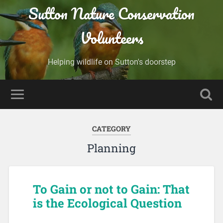
Sutton Nature Conservation
Volunteers
Helping wildlife on Sutton's doorstep
CATEGORY
Planning
To Gain or not to Gain: That
is the Ecological Question