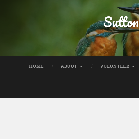
Sutton
HOME
ABOUT
VOLUNTEER