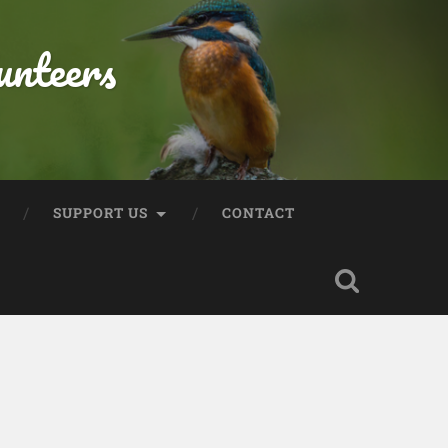
unteers
SUPPORT US
CONTACT