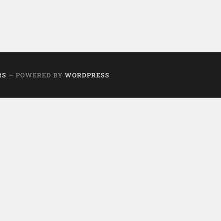
RS
— POWERED BY
WORDPRESS