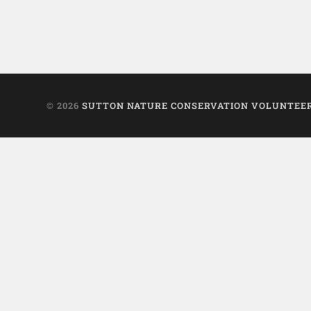
© 2026
SUTTON NATURE CONSERVATION VOLUNTEE