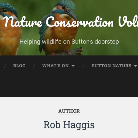
 Nature Conservation Vol
Helping wildlife on Sutton's doorstep
BLOG
WHAT’S ON
SUTTON NATURE
AUTHOR
Rob Haggis