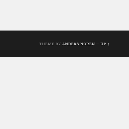
THEME BY
ANDERS NOREN
—
UP ↑