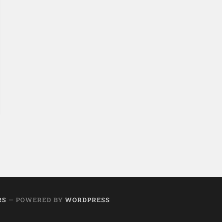
RS
— POWERED BY
WORDPRESS