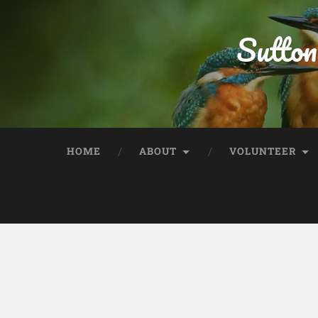
Sutton
HOME
ABOUT
VOLUNTEER