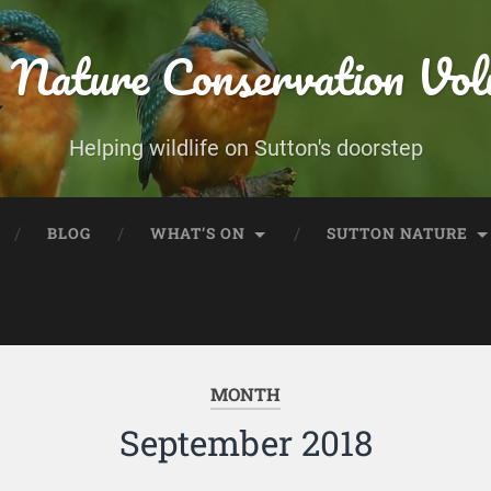
 Nature Conservation Vol
Helping wildlife on Sutton's doorstep
BLOG
WHAT’S ON
SUTTON NATURE
MONTH
September 2018