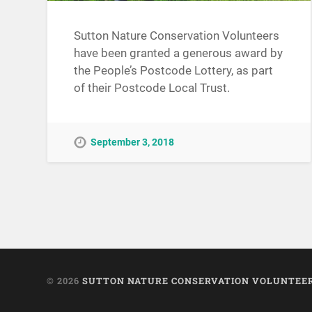
Sutton Nature Conservation Volunteers
have been granted a generous award by
the People’s Postcode Lottery, as part
of their Postcode Local Trust.
September 3, 2018
© 2026
SUTTON NATURE CONSERVATION VOLUNTEE