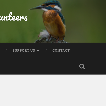
unteers
SUPPORT US
CONTACT