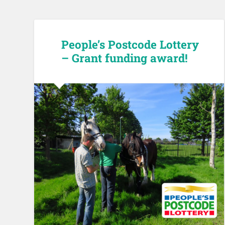
People’s Postcode Lottery
– Grant funding award!