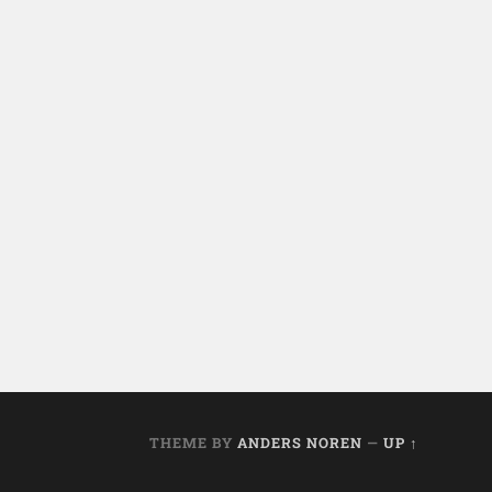
THEME BY
ANDERS NOREN
—
UP ↑