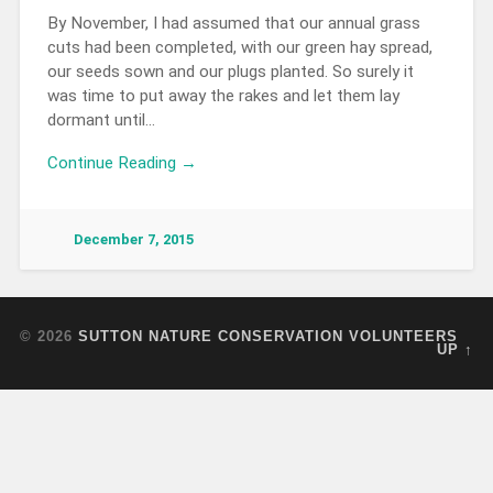
By November, I had assumed that our annual grass
cuts had been completed, with our green hay spread,
our seeds sown and our plugs planted. So surely it
was time to put away the rakes and let them lay
dormant until…
Continue Reading →
December 7, 2015
© 2026
SUTTON NATURE CONSERVATION VOLUNTEERS
UP ↑