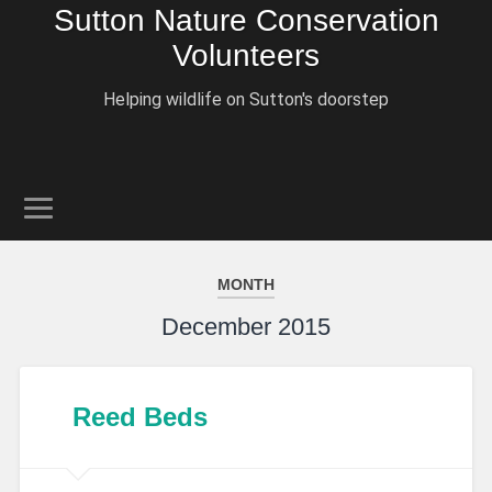
Sutton Nature Conservation
Volunteers
Helping wildlife on Sutton's doorstep
MONTH
December 2015
Reed Beds