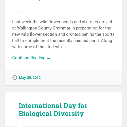
Last week the wild flower seeds and six trees arrived
at Wallington County Grammar in preparation for the
new wild flower section and orchard behind the sports
hall to complement the recently finished pond. Along
with some of the students…
Continue Reading →
May 28, 2012
International Day for
Biological Diversity