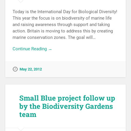
Today is the International Day for Biological Diversity!
This year the focus is on biodiversity of marine life
and raising awareness through support and taking
action. Britain is moving to address this by creating
marine conservation zones. The goal will…
Continue Reading →
May 22, 2012
Small Blue project follow up
by the Biodiversity Gardens
team