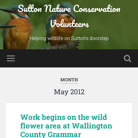
Sutton Nature Conservation
Volunteers
Helping wildlife on Sutton's doorstep
MONTH
May 2012
Work begins on the wild
flower area at Wallington
County Grammar