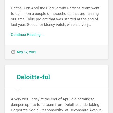
On the 30th April the Biodiversity Gardens team went
to call in on a couple of households that are running
our small blue project that was started at the end of
last year. Seeds for kidney vetch, which is very…
Continue Reading →
May 17, 2012
Deloitte-ful
A very wet Friday at the end of April did nothing to
dampen spirits for a team from Deloitte, undertaking
Corporate Social Responsibilty at Devonshire Avenue